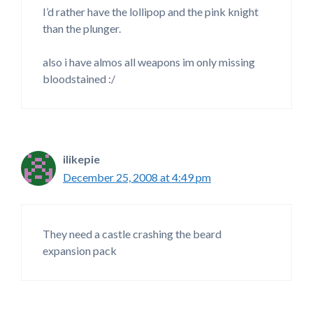
I’d rather have the lollipop and the pink knight
than the plunger.
also i have almos all weapons im only missing
bloodstained :/
ilikepie
December 25, 2008 at 4:49 pm
They need a castle crashing the beard
expansion pack