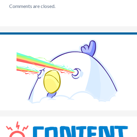
Comments are closed.