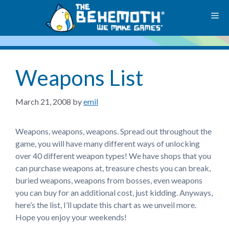
Skip
M
to
content
Weapons List
March 21, 2008
by
emil
Weapons, weapons, weapons. Spread out throughout the
game, you will have many different ways of unlocking
over 40 different weapon types! We have shops that you
can purchase weapons at, treasure chests you can break,
buried weapons, weapons from bosses, even weapons
you can buy for an additional cost, just kidding. Anyways,
here’s the list, I’ll update this chart as we unveil more.
Hope you enjoy your weekends!