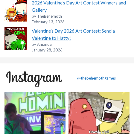
2026 Valentine’s Day Art Contest Winners and
Gallery
by TheBehemoth
February 13, 2026
Valentine’s Day 2026 Art Contest: Send a
Valentine to Hatty!
by Amanda
January 28, 2026
@thebehemothgames