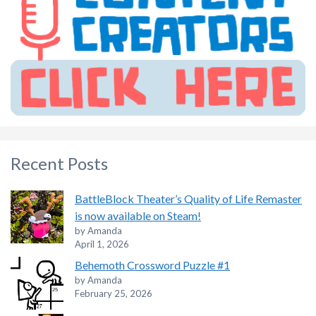
Recent Posts
BattleBlock Theater’s Quality of Life Remaster
is now available on Steam!
by Amanda
April 1, 2026
Behemoth Crossword Puzzle #1
by Amanda
February 25, 2026