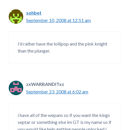
sohbet
September 10, 2008 at 12:51 am
I’d rather have the lollipop and the pink knight
than the plunger.
zxWARBANDITxz
September 23, 2008 at 6:02 am
i have all of the wepans so if you want the kings
septar or something else im GT is my name so if
you would like help getting people unlocked i