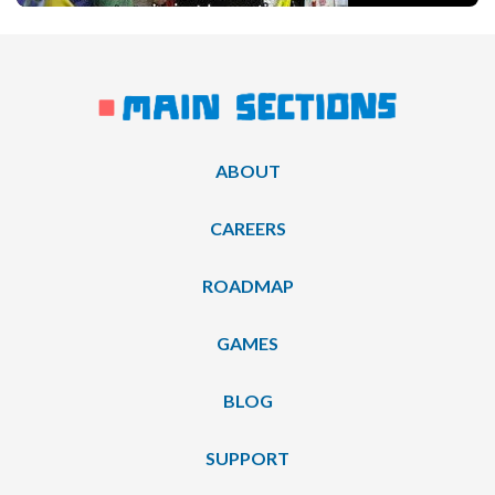
ABOUT
CAREERS
ROADMAP
GAMES
BLOG
SUPPORT