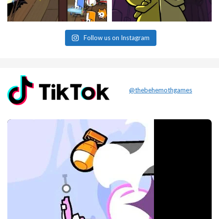
Follow us on Instagram
@thebehemothgames