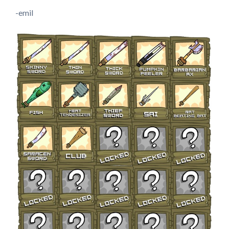
-emil