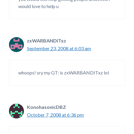
would love to help u
zxWARBANDITxz
September 23, 2008 at 6:03 am
whoops! sry my GT: is zxWARBANDITxz lol
KonohasonicDBZ
October 7, 2008 at 6:36 pm