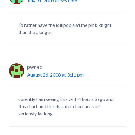
July 31, 2008 at 5:51 pm
I’d rather have the lollipop and the pink knight
than the plunger.
pwned
August 26, 2008 at 3:11 pm
curently I am seeing this with 4 hours to go and
this chart and the charater chart are still
seriously lacking…