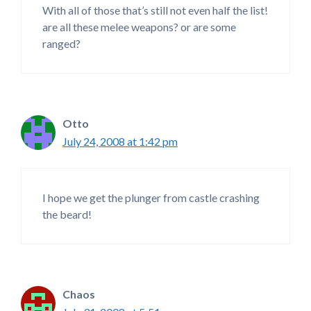
With all of those that’s still not even half the list!
are all these melee weapons? or are some
ranged?
Otto
July 24, 2008 at 1:42 pm
I hope we get the plunger from castle crashing
the beard!
Chaos