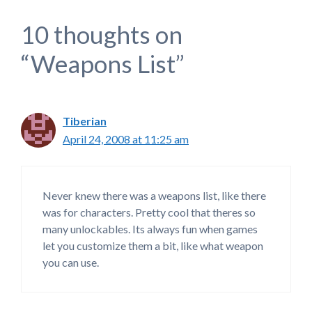
10 thoughts on
“Weapons List”
Tiberian
April 24, 2008 at 11:25 am
Never knew there was a weapons list, like there
was for characters. Pretty cool that theres so
many unlockables. Its always fun when games
let you customize them a bit, like what weapon
you can use.