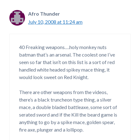
Afro Thunder
July 10, 2008 at 11:24 am
40 Freaking weapons….holy monkey nuts
batman that’s an arsenal. The coolest one I’ve
seen so far that isn’t on this list is a sort of red
handled white headed spikey mace thing, it
would look sweet on Red Knight.
There are other weapons from the videos,
there’s a black truncheon type thing, a silver
mace, a double bladed battleaxe, some sort of
serated sword and if the Kill the beard game is
anything to go by a spike mace, golden spear,
fire axe, plunger and a lollipop.