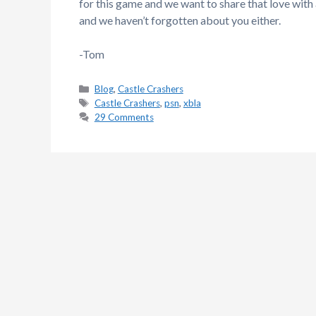
for this game and we want to share that love wit
and we haven’t forgotten about you either.
-Tom
Categories
Blog
,
Castle Crashers
Tags
Castle Crashers
,
psn
,
xbla
29 Comments