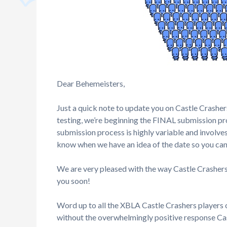
Dear Behemeisters,
Just a quick note to update you on Castle Crashe
testing, we’re beginning the FINAL submission proc
submission process is highly variable and involves
know when we have an idea of the date so you can 
We are very pleased with the way Castle Crashers
you soon!
Word up to all the XBLA Castle Crashers players 
without the overwhelmingly positive response Cas