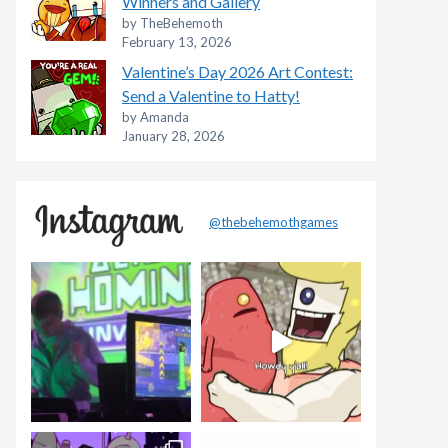
Winners and Gallery
by TheBehemoth
February 13, 2026
Valentine’s Day 2026 Art Contest:
Send a Valentine to Hatty!
by Amanda
January 28, 2026
@thebehemothgames