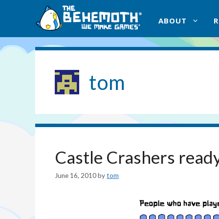
Skip
to
ABOUT
content
tom
Castle Crashers ready
June 16, 2010
by
tom