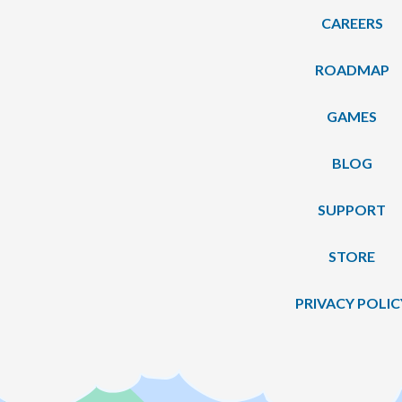
CAREERS
ROADMAP
GAMES
BLOG
SUPPORT
STORE
PRIVACY POLIC