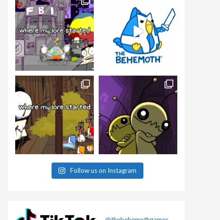
Follow us on Instagram
@thebehemothgames