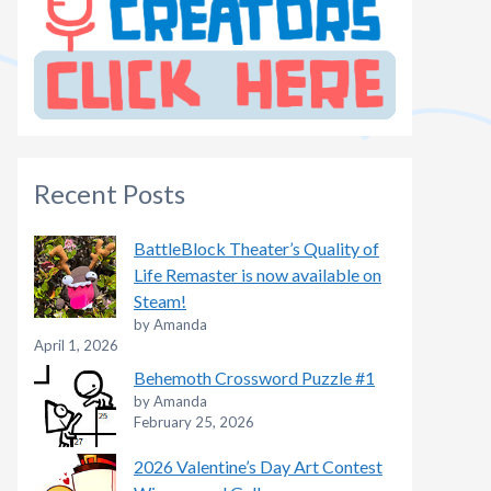
Recent Posts
BattleBlock Theater’s Quality of
Life Remaster is now available on
Steam!
by Amanda
April 1, 2026
Behemoth Crossword Puzzle #1
by Amanda
February 25, 2026
2026 Valentine’s Day Art Contest