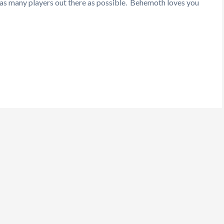
h as many players out there as possible. Behemoth loves you