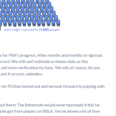
rs for PSN’s progress. After months and months of rigorous
ess! We still can’t estimate a release date, as this
 yet more verification by Sony. We will, of course, let you
put it on your calendars.
 for PS3 has turned out and we look forward to playing with
out there! The Behemoth would never had made it this far
tle got from players on XBLA. You’ve shown a lot of love