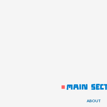
ABOUT