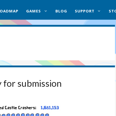
ROADMAP
GAMES
BLOG
SUPPORT
ST
 for submission