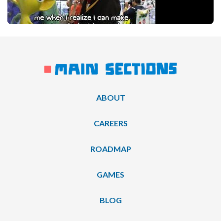
ABOUT
CAREERS
ROADMAP
GAMES
BLOG