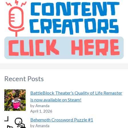
Recent Posts
BattleBlock Theater’s Quality of Life Remaster
is now available on Steam!
by Amanda
April 1, 2026
Behemoth Crossword Puzzle #1
by Amanda