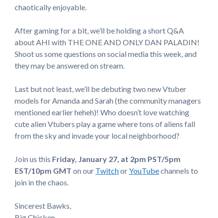
chaotically enjoyable.
After gaming for a bit, we’ll be holding a short Q&A
about AHI with THE ONE AND ONLY DAN PALADIN!
Shoot us some questions on social media this week, and
they may be answered on stream.
Last but not least, we’ll be debuting two new Vtuber
models for Amanda and Sarah (the community managers
mentioned earlier heheh)! Who doesn’t love watching
cute alien Vtubers play a game where tons of aliens fall
from the sky and invade your local neighborhood?
Join us this
Friday, January 27,
at 2pm PST/5pm
EST/10pm GMT
on our
Twitch
or
YouTube
channels to
join in the chaos.
Sincerest Bawks,
Big Chicken