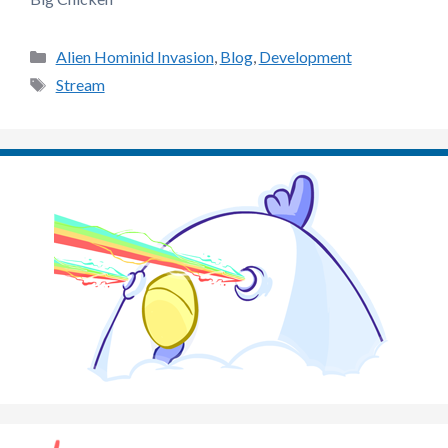
Categories
Alien Hominid Invasion
,
Blog
,
Development
Tags
Stream