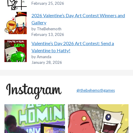
February 25, 2026
2026 Valentine’s Day Art Contest Winners and
Gallery
by TheBehemoth
February 13, 2026
Valentine’s Day 2026 Art Contest: Send a
Valentine to Hatty!
by Amanda
January 28, 2026
@thebehemothgames