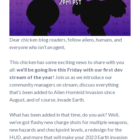
Dear chicken blog readers, fellow aliens, humans, and
everyone who isn’t an agent
,
This chicken has some exciting news to share with you
all:
we’ll be going live this Friday with our first dev
stream of the year
! Join us as we introduce our
community managers on stream, discuss everything
that’s been added to Alien Hominid Invasion since
August, and of course, invade Earth.
What has been added in that time, do you ask? Well,
we’ve got flashy new charge shots for multiple weapons,
new hazards and checkpoint levels, a redesign for the
HUD, and more that will make your 2023 Earth invasion