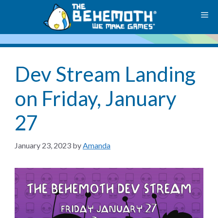
Skip
M
to
content
Dev Stream Landing
on Friday, January
27
January 23, 2023
by
Amanda