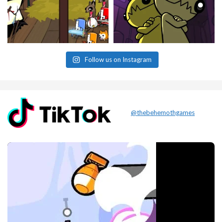
Follow us on Instagram
@thebehemothgames