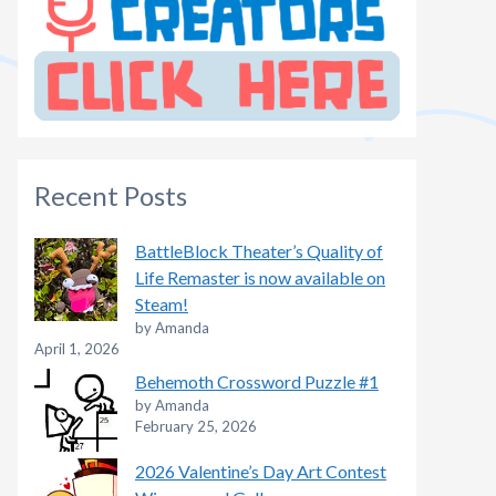
Recent Posts
BattleBlock Theater’s Quality of
Life Remaster is now available on
Steam!
by Amanda
April 1, 2026
Behemoth Crossword Puzzle #1
by Amanda
February 25, 2026
2026 Valentine’s Day Art Contest