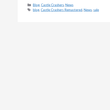
Categories
Blog
,
Castle Crashers
,
News
Tags
blog
,
Castle Crashers Remastered
,
News
,
sale