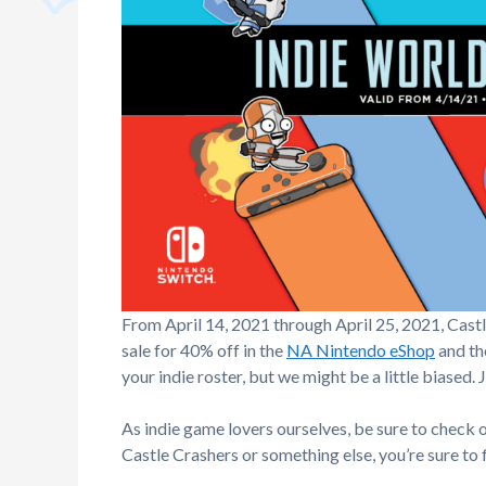
From April 14, 2021 through April 25, 2021, Cast
sale for 40% off in the
NA Nintendo eShop
and t
your indie roster, but we might be a little biased. J
As indie game lovers ourselves, be sure to check o
Castle Crashers or something else, you’re sure to