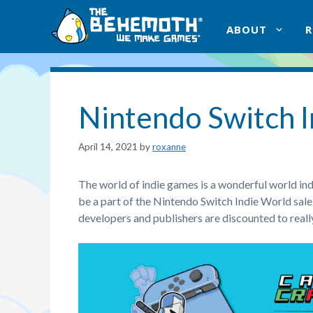
Skip
to
ABOUT
content
Nintendo Switch I
April 14, 2021
by
roxanne
The world of indie games is a wonderful world inde
be a part of the Nintendo Switch Indie World sa
developers and publishers are discounted to really 