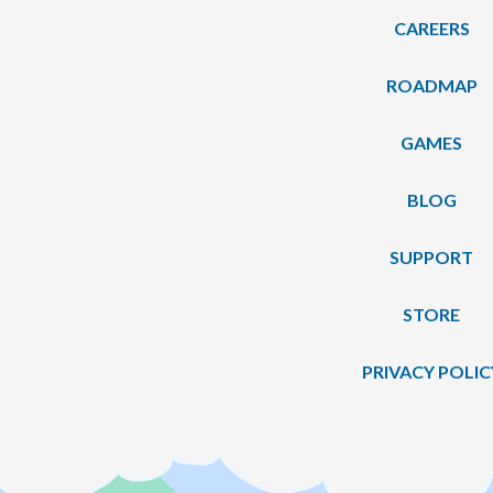
CAREERS
ROADMAP
GAMES
BLOG
SUPPORT
STORE
PRIVACY POLIC