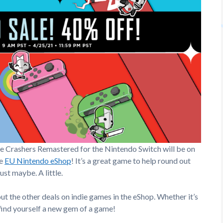
le Crashers Remastered for the Nintendo Switch will be on
he
EU Nintendo eShop
! It’s a great game to help round out
ust maybe. A little.
ut the other deals on indie games in the eShop. Whether it’s
 find yourself a new gem of a game!