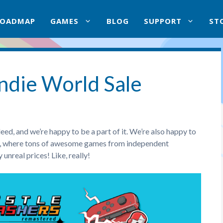
ROADMAP
GAMES
BLOG
SUPPORT
ST
ndie World Sale
ed, and we’re happy to be a part of it. We’re also happy to
le, where tons of awesome games from independent
unreal prices! Like, really!