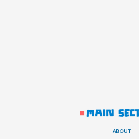
ABOUT