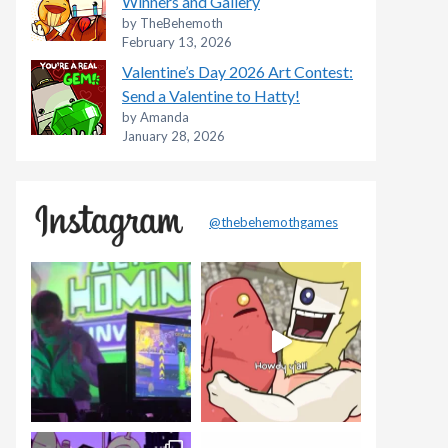
Winners and Gallery
by TheBehemoth
February 13, 2026
Valentine’s Day 2026 Art Contest:
Send a Valentine to Hatty!
by Amanda
January 28, 2026
@thebehemothgames