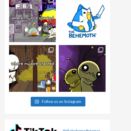
Follow us on Instagram
@thebehemothgames