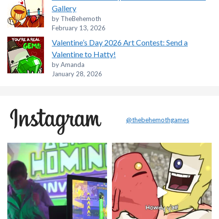
Gallery
by TheBehemoth
February 13, 2026
Valentine’s Day 2026 Art Contest: Send a
Valentine to Hatty!
by Amanda
January 28, 2026
@thebehemothgames