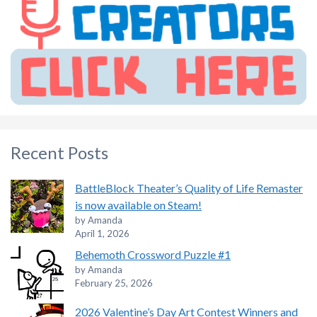
Recent Posts
BattleBlock Theater’s Quality of Life Remaster
is now available on Steam!
by Amanda
April 1, 2026
Behemoth Crossword Puzzle #1
by Amanda
February 25, 2026
2026 Valentine’s Day Art Contest Winners and