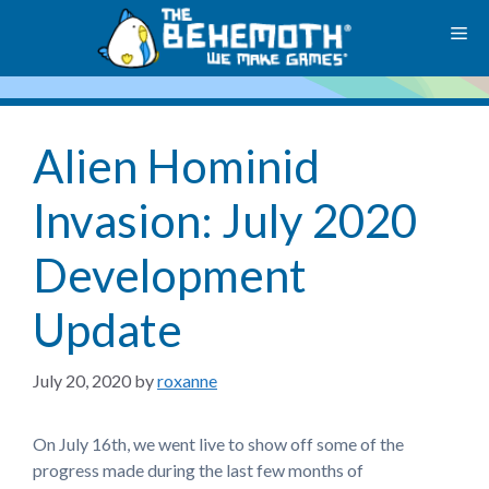
Skip
M
to
content
Alien Hominid
Invasion: July 2020
Development
Update
July 20, 2020
by
roxanne
On July 16th, we went live to show off some of the
progress made during the last few months of