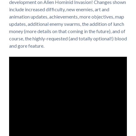
development on Alien Hominid Invasion! Changes shown
include increased difficulty, new enemies, art and
animation updates, achievements, more objectives, map
updates, additional enemy swarms, the addition of lunch
money (more details on that coming in the future), and of
course, the highly-requested (and totally optional!) blood
and gore feature.