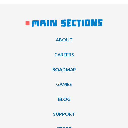
ABOUT
CAREERS
ROADMAP
GAMES
BLOG
SUPPORT