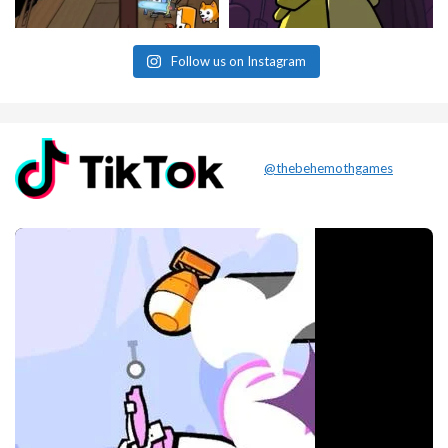
Follow us on Instagram
@thebehemothgames