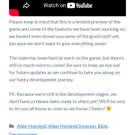
Please keep in mind that this is a limited preview of the
game and some of the features we have been working on;
we haven’t even shown you some of the good stuff yet,
because we don’t want to give everything away!
The team has been hard at work on the game, but there’s
still so much more to come! Be sure to keep an eye out
for future updates as we continue to take you along on
our funky development journey.
PS: Because we’re still in the development stages, we
don’t have a release date ready to share yet! We’ll be sure
to let you all know as soon as we know. Cheers!
Categories
Alien Hominid
,
Alien Hominid Invasion
,
Blog
,
Development