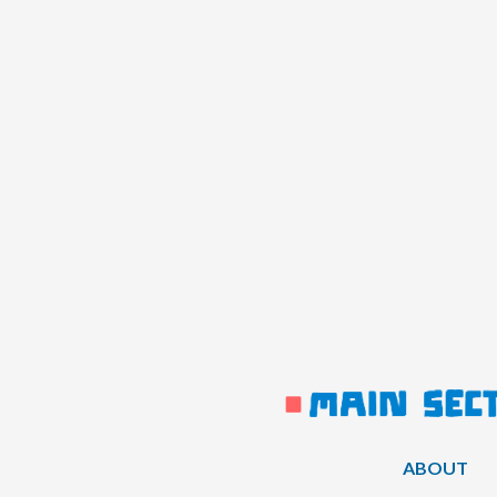
ABOUT