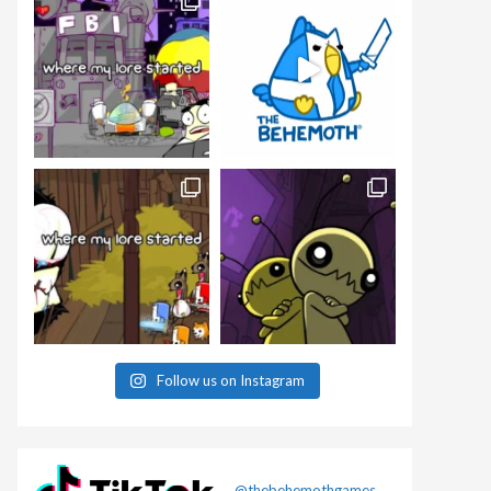
Follow us on Instagram
@thebehemothgames