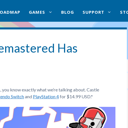
ROADMAP
GAMES
BLOG
SUPPORT
ST
Remastered Has
n, you know exactly what we’re talking about. Castle
tendo Switch
and
PlayStation 4
for $14.99 USD.*