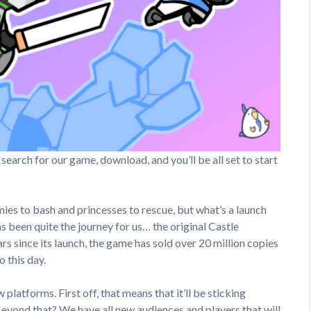
, search for our game, download, and you’ll be all set to start
ies to bash and princesses to rescue, but what’s a launch
 been quite the journey for us… the original Castle
s since its launch, the game has sold over 20 million copies
o this day.
latforms. First off, that means that it’ll be sticking
eyond that? We have all new audiences and players that will