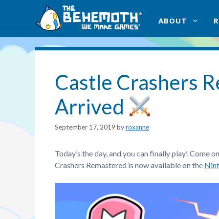
Skip
to
ABOUT
content
Castle Crashers 
Arrived
September 17, 2019
by
roxanne
Today’s the day, and you can finally play! Come o
Crashers Remastered is now available on the
Nin