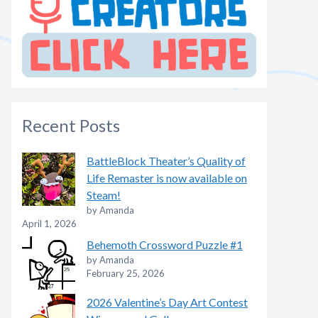
Recent Posts
BattleBlock Theater’s Quality of
Life Remaster is now available on
Steam!
by Amanda
April 1, 2026
Behemoth Crossword Puzzle #1
by Amanda
February 25, 2026
2026 Valentine’s Day Art Contest