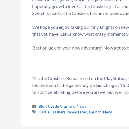
hopefully grow to love Castle Crashers just as muc
Switch, since Castle Crashers has never been avai
We hope you enjoy taking our tiny knights on new 
that you have. Let us know what crazy moments 
Best of luck on your new adventure! Now get to c
*Castle Crashers Remastered on the PlayStation 4
On the Switch, the game may be launching at 15:
to start celebrating before you arrive, but we’ll s
Categories
Blog
,
Castle Crashers
,
News
Tags
Castle Crashers Remastered
,
Launch
,
News