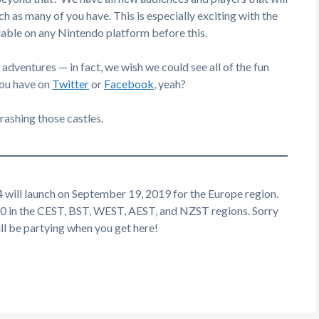
h as many of you have. This is especially exciting with the
lable on any Nintendo platform before this.
adventures — in fact, we wish we could see all of the fun
you have on
Twitter
or
Facebook
, yeah?
rashing those castles.
 will launch on September 19, 2019 for the Europe region.
00 in the CEST, BST, WEST, AEST, and NZST regions. Sorry
till be partying when you get here!