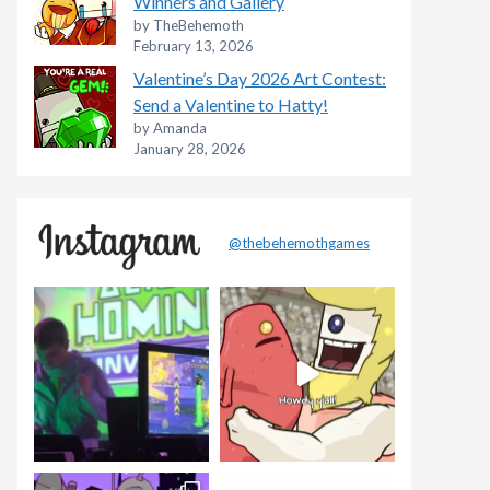
Winners and Gallery
by TheBehemoth
February 13, 2026
Valentine’s Day 2026 Art Contest:
Send a Valentine to Hatty!
by Amanda
January 28, 2026
@thebehemothgames