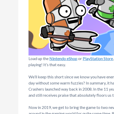
Load up the
Nintendo eShop
or
PlayStation Store
playing! It’s that easy.
We’ll keep this short since we know you have enem
day without some warm fuzzies? In summary, it has
Crashers launched way back in 2008. In the 11 year
and still receives praise that absolutely floors us t
Now in 2019, we get to bring the game to two new p
around in the gaming world for quite some time. B