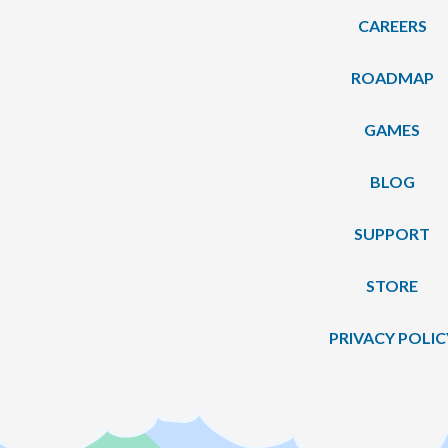
CAREERS
ROADMAP
GAMES
BLOG
SUPPORT
STORE
PRIVACY POLIC