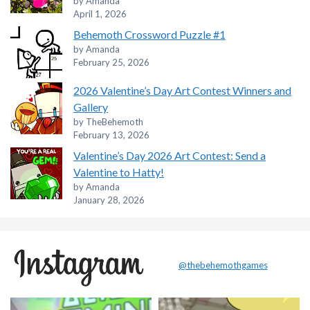
by Amanda
April 1, 2026
Behemoth Crossword Puzzle #1
by Amanda
February 25, 2026
2026 Valentine’s Day Art Contest Winners and
Gallery
by TheBehemoth
February 13, 2026
Valentine’s Day 2026 Art Contest: Send a
Valentine to Hatty!
by Amanda
January 28, 2026
@thebehemothgames