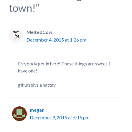
town!”
MeltedCow
December 4, 2015 at 1:26 pm
Errybody get in here! These things are sweet, i
have one!
git urselvs a hattay
megan
December 9, 2015 at 5:15 pm