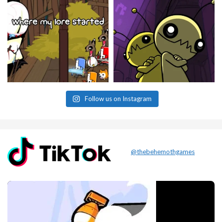
Follow us on Instagram
@thebehemothgames