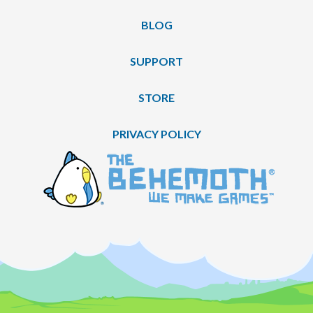
BLOG
SUPPORT
STORE
PRIVACY POLICY