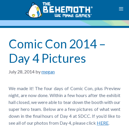
Skip
M
to
content
Comic Con 2014 –
Day 4 Pictures
July 28, 2014
by
megan
We made it! The four days of Comic Con, plus Preview
night, are now done. Within a few hours after the exhibit
hall closed, we were able to tear down the booth with our
super hero team. Below are a few pictures of what went
down in the final hours of Day 4 at SDCC. If you’d like to
see all of our photos from Day 4, please click
HERE
.