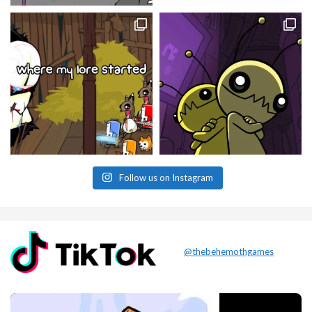
Follow us on Instagram
@thebehemothgames