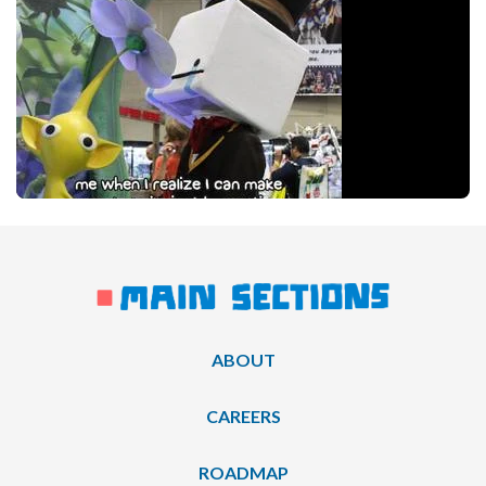
ABOUT
CAREERS
ROADMAP