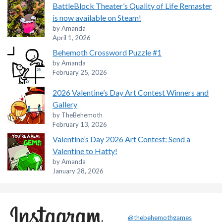
BattleBlock Theater’s Quality of Life Remaster
is now available on Steam!
by Amanda
April 1, 2026
Behemoth Crossword Puzzle #1
by Amanda
February 25, 2026
2026 Valentine’s Day Art Contest Winners and
Gallery
by TheBehemoth
February 13, 2026
Valentine’s Day 2026 Art Contest: Send a
Valentine to Hatty!
by Amanda
January 28, 2026
@thebehemothgames