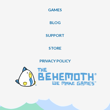
GAMES
BLOG
SUPPORT
STORE
PRIVACY POLICY