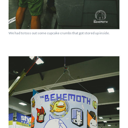
We had to toss out some cupcake crumbs that got stored up inside.