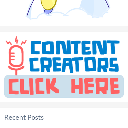
Recent Posts