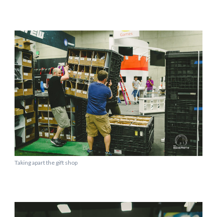
Taking apart the gift shop