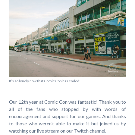
It’s so lonely now that Comic Con has ended!
Our 12th year at Comic Con was fantastic! Thank you to
all of the fans who stopped by with words of
encouragement and support for our games. And thanks
to those who weren’t able to make it but joined us by
watching our live stream on our Twitch channel.