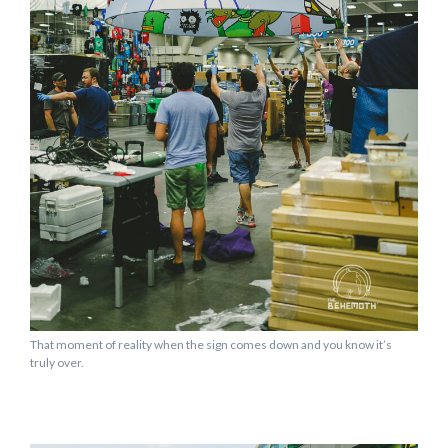
That moment of reality when the sign comes down and you know it’s
truly over.