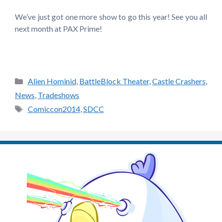
We’ve just got one more show to go this year! See you all
next month at PAX Prime!
Categories
Alien Hominid
,
BattleBlock Theater
,
Castle Crashers
,
News
,
Tradeshows
Tags
Comiccon2014
,
SDCC