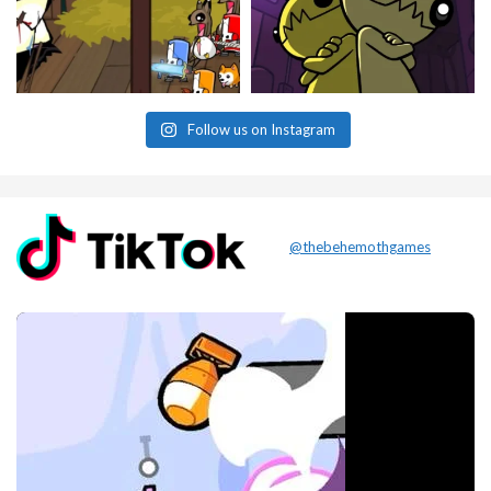
Follow us on Instagram
@thebehemothgames