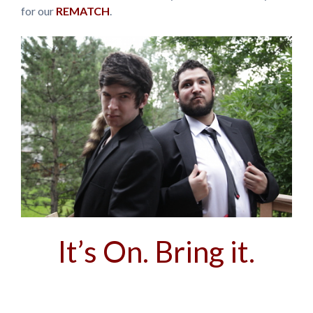
for our
REMATCH
.
It’s On. Bring it.