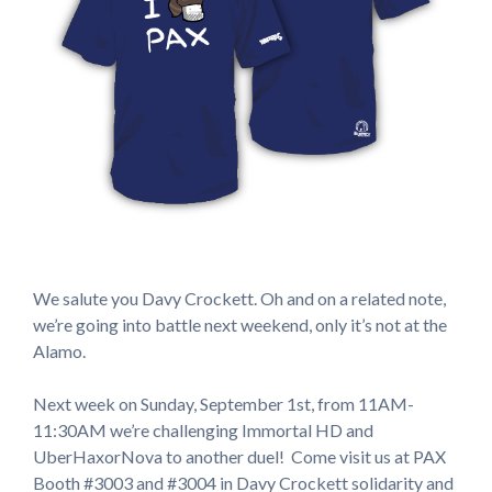
We salute you Davy Crockett. Oh and on a related note,
we’re going into battle next weekend, only it’s not at the
Alamo.
Next week on Sunday, September 1st, from 11AM-
11:30AM we’re challenging Immortal HD and
UberHaxorNova to another duel! Come visit us at PAX
Booth #3003 and #3004 in Davy Crockett solidarity and