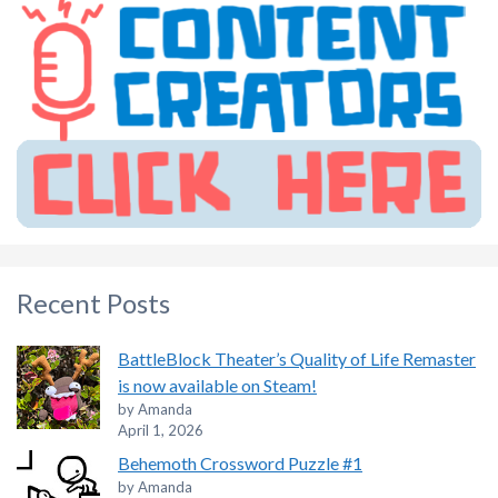
Recent Posts
BattleBlock Theater’s Quality of Life Remaster
is now available on Steam!
by Amanda
April 1, 2026
Behemoth Crossword Puzzle #1
by Amanda