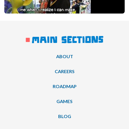
ABOUT
CAREERS
ROADMAP
GAMES
BLOG