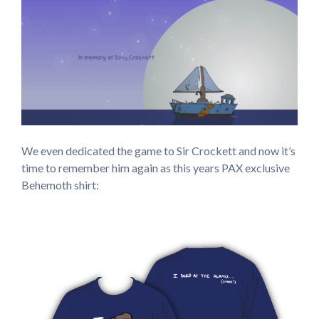
We even dedicated the game to Sir Crockett and now it’s
time to remember him again as this years PAX exclusive
Behemoth shirt: