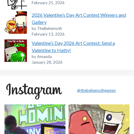
February 25, 2026
2026 Valentine’s Day Art Contest Winners and
Gallery
by TheBehemoth
February 13, 2026
Valentine’s Day 2026 Art Contest: Send a
Valentine to Hatty!
by Amanda
January 28, 2026
@thebehemothgames