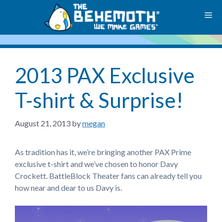
Skip
M
to
content
2013 PAX Exclusive
T-shirt & Surprise!
August 21, 2013
by
megan
As tradition has it, we’re bringing another PAX Prime
exclusive t-shirt and we’ve chosen to honor Davy
Crockett. BattleBlock Theater fans can already tell you
how near and dear to us Davy is.