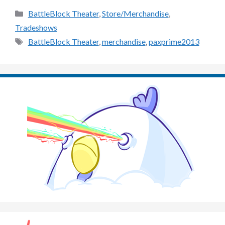
Categories
BattleBlock Theater
,
Store/Merchandise
,
Tradeshows
Tags
BattleBlock Theater
,
merchandise
,
paxprime2013