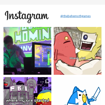
@thebehemothgames