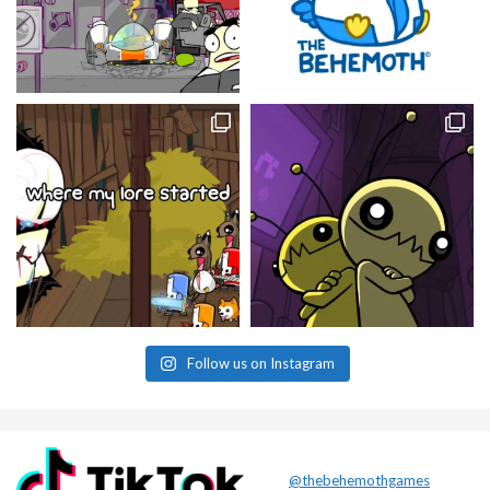
Follow us on Instagram
@thebehemothgames