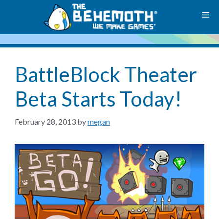
Skip
M
to
content
BattleBlock Theater
Beta Starts Today!
February 28, 2013
by
megan