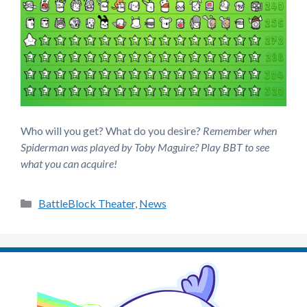
Who will you get? What do you desire?
Remember when
Spiderman was played by Toby Maguire?
Play BBT to see
what you can acquire!
Categories
BattleBlock Theater
,
News