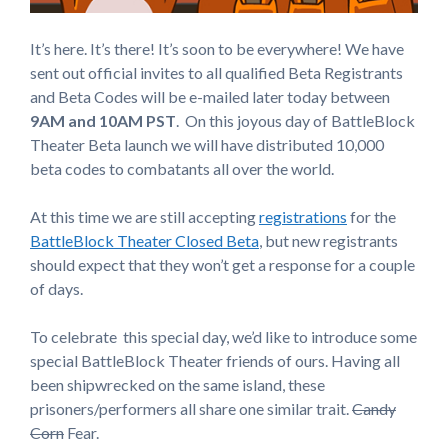
It’s here. It’s there! It’s soon to be everywhere! We have
sent out official invites to all qualified Beta Registrants
and Beta Codes will be e-mailed later today between
9AM and 10AM PST
. On this joyous day of BattleBlock
Theater Beta launch we will have distributed 10,000
beta codes to combatants all over the world.
At this time we are still accepting
registrations
for the
BattleBlock Theater Closed Beta
, but new registrants
should expect that they won’t get a response for a couple
of days.
To celebrate this special day, we’d like to introduce some
special BattleBlock Theater friends of ours. Having all
been shipwrecked on the same island, these
prisoners/performers all share one similar trait.
Candy
Corn
Fear.