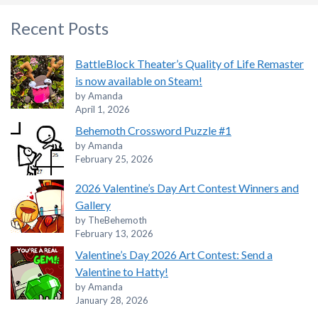
Recent Posts
BattleBlock Theater’s Quality of Life Remaster
is now available on Steam!
by Amanda
April 1, 2026
Behemoth Crossword Puzzle #1
by Amanda
February 25, 2026
2026 Valentine’s Day Art Contest Winners and
Gallery
by TheBehemoth
February 13, 2026
Valentine’s Day 2026 Art Contest: Send a
Valentine to Hatty!
by Amanda
January 28, 2026