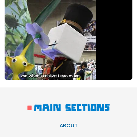
ABOUT