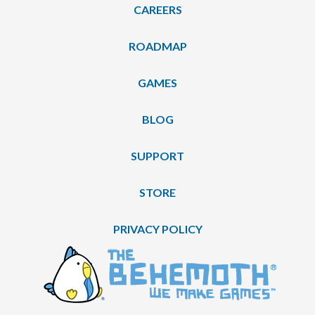
CAREERS
ROADMAP
GAMES
BLOG
SUPPORT
STORE
PRIVACY POLICY