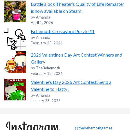
BattleBlock Theater’s Quality of Life Remaster
is now available on Steam!
by Amanda
April 1, 2026
Behemoth Crossword Puzzle #1
by Amanda
February 25, 2026
2026 Valentine’s Day Art Contest Winners and
Gallery
by TheBehemoth
February 13, 2026
Valentine’s Day 2026 Art Contest: Send a
Valentine to Hatty!
by Amanda
January 28, 2026
@thebehemothgames