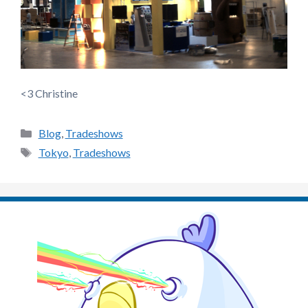
<3 Christine
Categories
Blog
,
Tradeshows
Tags
Tokyo
,
Tradeshows