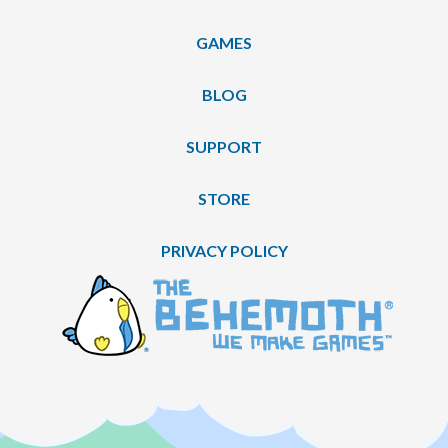
GAMES
BLOG
SUPPORT
STORE
PRIVACY POLICY