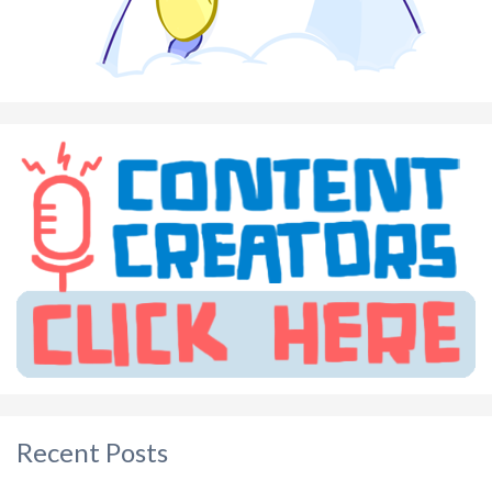
Recent Posts