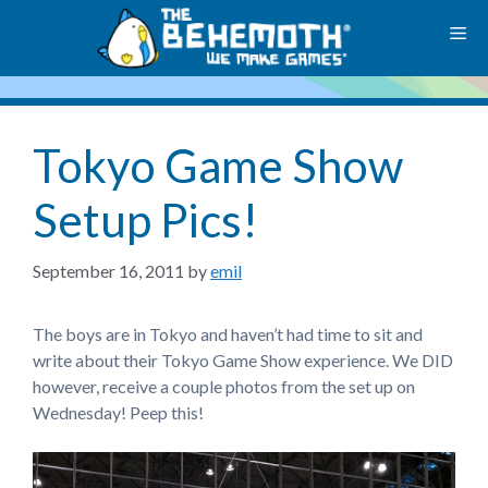
Skip
M
to
content
Tokyo Game Show
Setup Pics!
September 16, 2011
by
emil
The boys are in Tokyo and haven’t had time to sit and
write about their Tokyo Game Show experience. We DID
however, receive a couple photos from the set up on
Wednesday! Peep this!