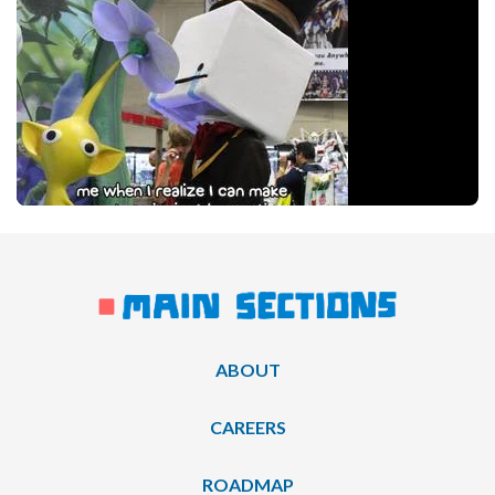
ABOUT
CAREERS
ROADMAP