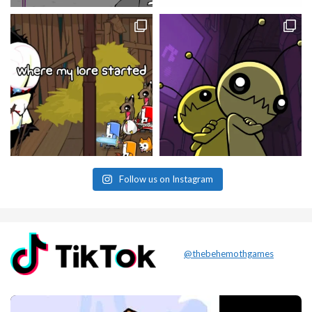
Follow us on Instagram
@thebehemothgames