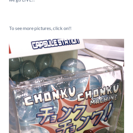
To see more pictures, click on!!