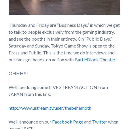
Thursday and Friday are “Business Days,” in which we get
to talk to people exclusively from the gaming industry,
and see the booths in their entirety. On “Public Days,”
Saturday and Sunday, Tokyo Game Show is open to the
Press and Public. This is the time we do interviews and
our fans get hands-on action with
BattleBlock Theater
!
OHHH!!!
We’ll be doing some LIVE STREAM ACTION from
JAPAN from this link:
http://www.ustream.tv/user/thebehemoth
We’ll announce on our
Facebook Page
and
Twitter
when
we go LIVE!!