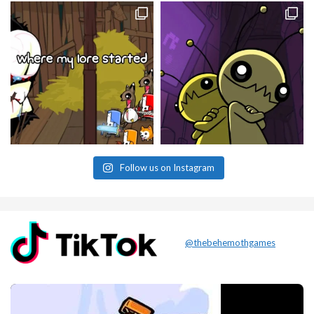
Follow us on Instagram
@thebehemothgames