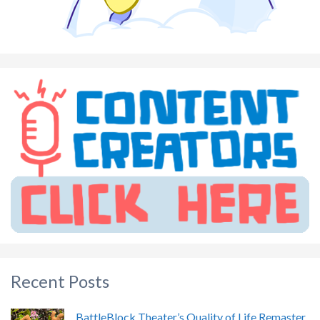
Recent Posts
BattleBlock Theater’s Quality of Life Remaster