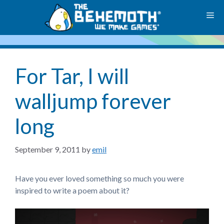
Skip
M
to
content
For Tar, I will
walljump forever
long
September 9, 2011
by
emil
Have you ever loved something so much you were
inspired to write a poem about it?