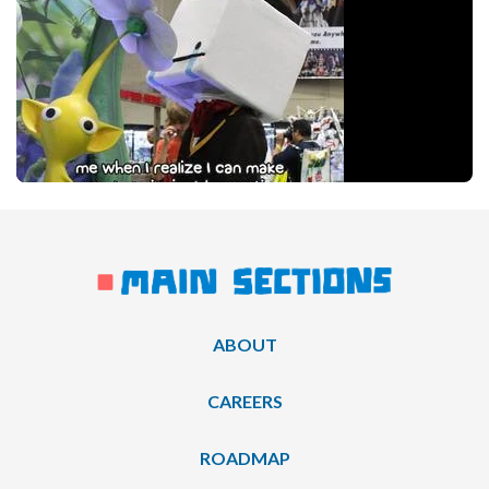
ABOUT
CAREERS
ROADMAP