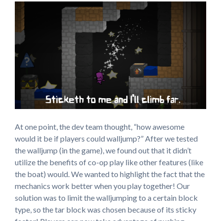
At one point, the dev team thought, “how awesome
would it be if players could walljump?” After we tested
the walljump (in the game), we found out that it didn’t
utilize the benefits of co-op play like other features (like
the boat) would. We wanted to highlight the fact that the
mechanics work better when you play together! Our
solution was to limit the walljumping to a certain block
type, so the tar block was chosen because of its sticky