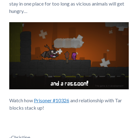
stay in one place for too long as vicious animals will get
hungry…
Watch how
Prisoner #10326
and relationship with Tar
blocks stack up!
-Christine