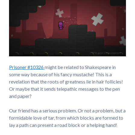
Prisoner #10326
might be related to Shakespeare in
some way because of his fancy mustache! This is a
revelation that the roots of greatness lie in hair follicles!
Or maybe that it sends telepathic messages to the pen
and paper?
Our friend has a serious problem. Or not a problem, but a
formidable love of tar, from which blocks are formed to
lay a path can present a road block or a helping hand!