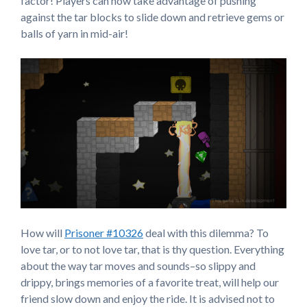
factor! Players can now take advantage of pushing
against the tar blocks to slide down and retrieve gems or
balls of yarn in mid-air!
How will
Prisoner #10326
deal with this dilemma? To
love tar, or to not love tar, that is thy question. Everything
about the way tar moves and sounds–so slippy and
drippy, brings memories of a favorite treat, will help our
friend slow down and enjoy the ride. It is advised not to