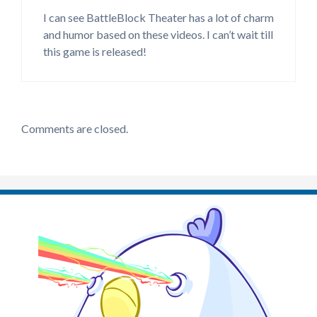
I can see BattleBlock Theater has a lot of charm
and humor based on these videos. I can’t wait till
this game is released!
Comments are closed.