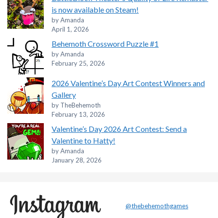
is now available on Steam!
by Amanda
April 1, 2026
Behemoth Crossword Puzzle #1
by Amanda
February 25, 2026
2026 Valentine’s Day Art Contest Winners and
Gallery
by TheBehemoth
February 13, 2026
Valentine’s Day 2026 Art Contest: Send a
Valentine to Hatty!
by Amanda
January 28, 2026
@thebehemothgames