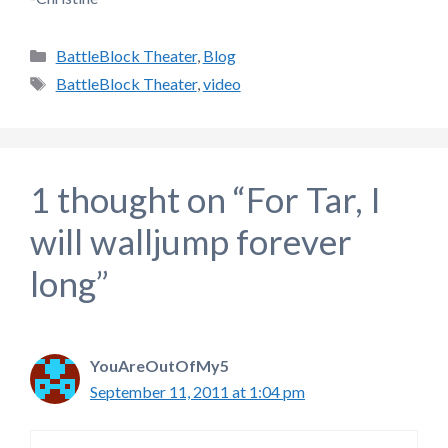
Categories
BattleBlock Theater
,
Blog
Tags
BattleBlock Theater
,
video
1 thought on “For Tar, I
will walljump forever
long”
YouAreOutOfMy5
September 11, 2011 at 1:04 pm