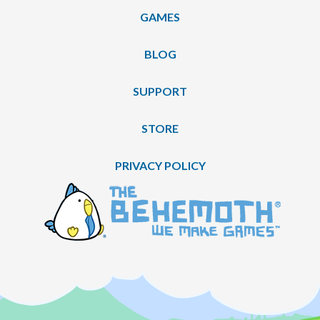
GAMES
BLOG
SUPPORT
STORE
PRIVACY POLICY