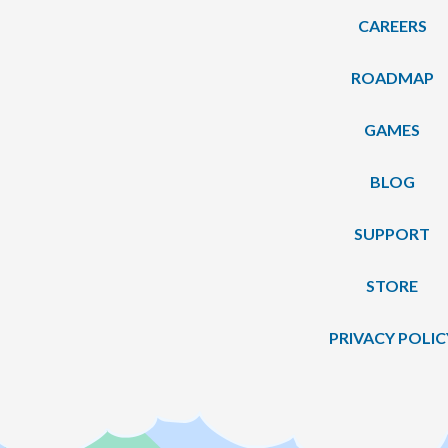
CAREERS
ROADMAP
GAMES
BLOG
SUPPORT
STORE
PRIVACY POLIC