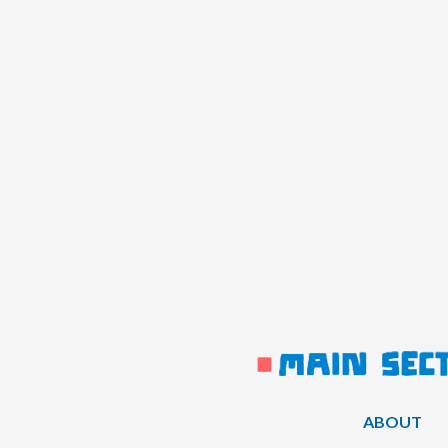
ABOUT