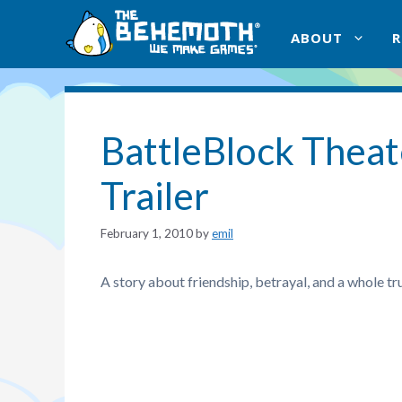
Skip
to
ABOUT
content
BattleBlock Theate
Trailer
February 1, 2010
by
emil
A story about friendship, betrayal, and a whole tr