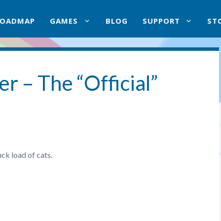
ROADMAP
GAMES
BLOG
SUPPORT
ST
r – The “Official”
uck load of cats.