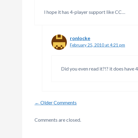
I hope it has 4-player support like CC…
ronlocke
February 25, 2010 at 4:21 pm
Did you even read it?!? it does have 4
Comment
← Older Comments
navigation
Comments are closed.