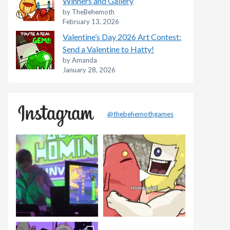
Winners and Gallery
by TheBehemoth
February 13, 2026
Valentine’s Day 2026 Art Contest:
Send a Valentine to Hatty!
by Amanda
January 28, 2026
@thebehemothgames