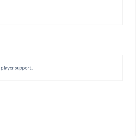
 player support..