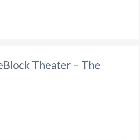
leBlock Theater – The