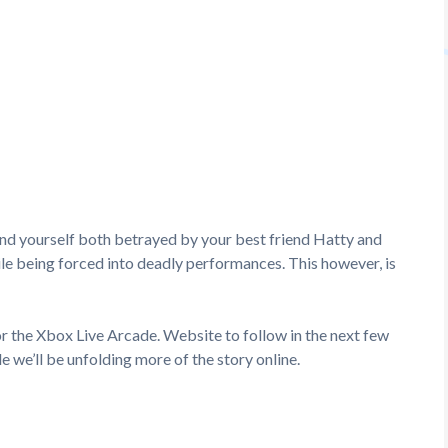
nd yourself both betrayed by your best friend Hatty and
hile being forced into deadly performances. This however, is
or the Xbox Live Arcade. Website to follow in the next few
le we’ll be unfolding more of the story online.