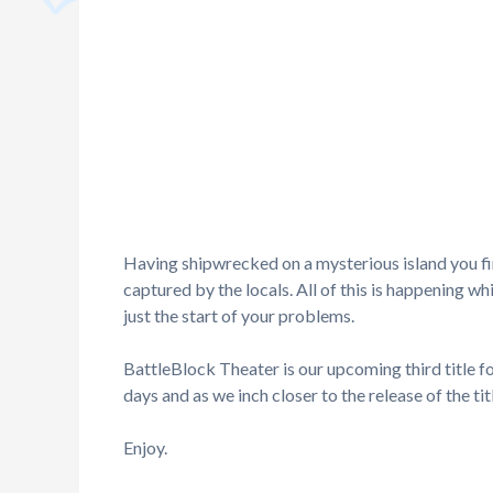
Having shipwrecked on a mysterious island you fi
captured by the locals. All of this is happening w
just the start of your problems.
BattleBlock Theater is our upcoming third title f
days and as we inch closer to the release of the tit
Enjoy.