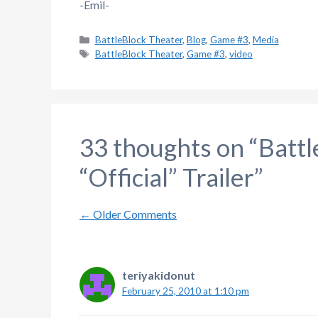
-Emil-
Categories
BattleBlock Theater
,
Blog
,
Game #3
,
Media
Tags
BattleBlock Theater
,
Game #3
,
video
33 thoughts on “Batt
“Official” Trailer”
Comment
← Older Comments
navigation
teriyakidonut
February 25, 2010 at 1:10 pm