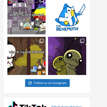
Follow us on Instagram
@thebehemothgames