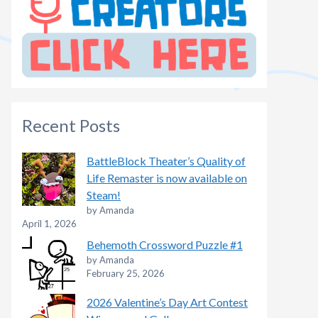
Recent Posts
BattleBlock Theater’s Quality of
Life Remaster is now available on
Steam!
by Amanda
April 1, 2026
Behemoth Crossword Puzzle #1
by Amanda
February 25, 2026
2026 Valentine’s Day Art Contest