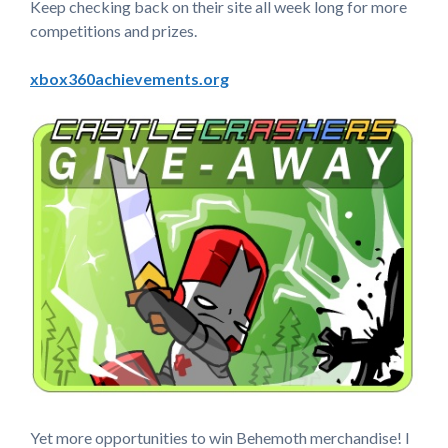
Keep checking back on their site all week long for more
competitions and prizes.
xbox360achievements.org
Yet more opportunities to win Behemoth merchandise! I