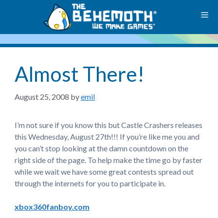
Skip
M
to
content
Almost There!
August 25, 2008
by
emil
I’m not sure if you know this but Castle Crashers releases
this Wednesday, August 27th!!! If you’re like me you and
you can’t stop looking at the damn countdown on the
right side of the page. To help make the time go by faster
while we wait we have some great contests spread out
through the internets for you to participate in.
xbox360fanboy.com