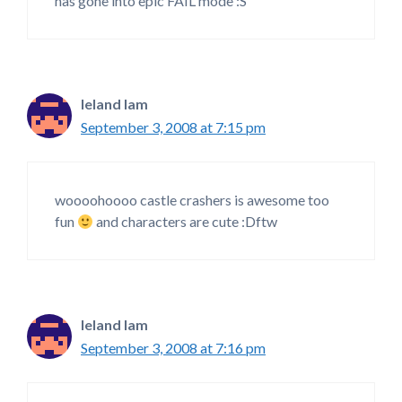
has gone into epic FAIL mode :S
leland lam
September 3, 2008 at 7:15 pm
woooohoooo castle crashers is awesome too
fun
and characters are cute :Dftw
leland lam
September 3, 2008 at 7:16 pm