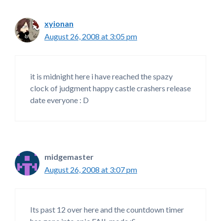
xyionan
August 26, 2008 at 3:05 pm
it is midnight here i have reached the spazy
clock of judgment happy castle crashers release
date everyone : D
midgemaster
August 26, 2008 at 3:07 pm
Its past 12 over here and the countdown timer