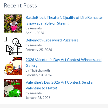
Recent Posts
BattleBlock Theater’s Quality of Life Remaster
is now available on Steam!
by Amanda
April 1, 2026
Behemoth Crossword Puzzle #1
by Amanda
February 25, 2026
2026 Valentine’s Day Art Contest Winners and
Gallery
by TheBehemoth
February 13, 2026
Valentine’s Day 2026 Art Contest: Send a
Valentine to Hatty!
by Amanda
January 28, 2026