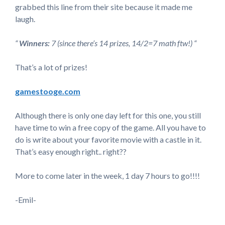
grabbed this line from their site because it made me
laugh.
“
Winners:
7 (since there’s 14 prizes, 14/2=7 math ftw!) “
That’s a lot of prizes!
gamestooge.com
Although there is only one day left for this one, you still
have time to win a free copy of the game. All you have to
do is write about your favorite movie with a castle in it.
That’s easy enough right.. right??
More to come later in the week, 1 day 7 hours to go!!!!
-Emil-