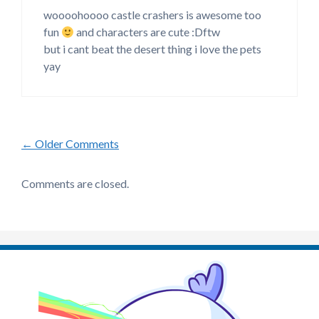
woooohoooo castle crashers is awesome too
fun
and characters are cute :Dftw
but i cant beat the desert thing i love the pets
yay
Comment
← Older Comments
navigation
Comments are closed.