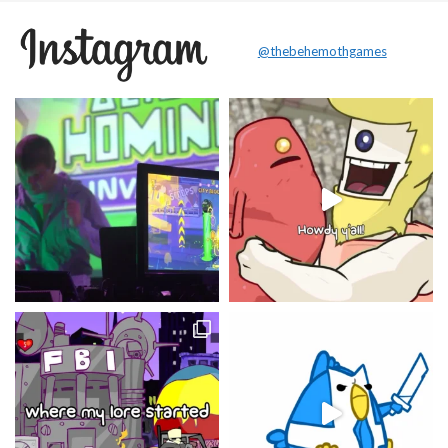
@thebehemothgames