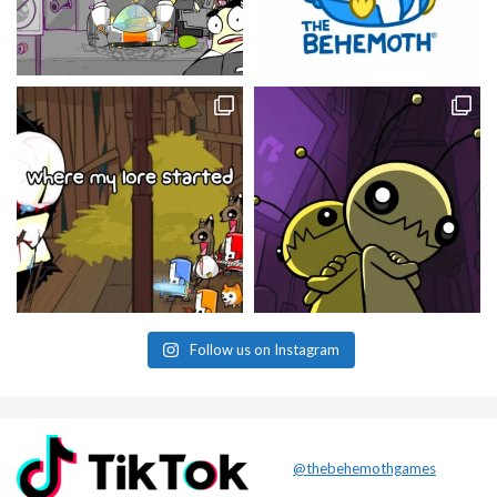
Follow us on Instagram
@thebehemothgames