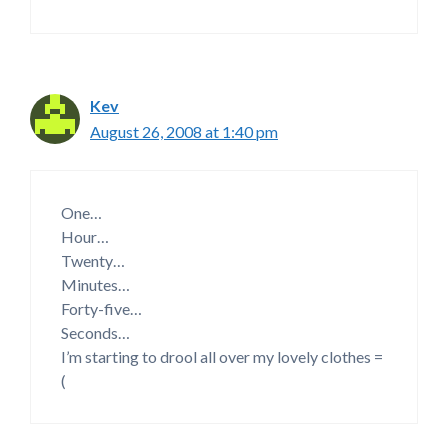
Kev
August 26, 2008 at 1:40 pm
One…
Hour…
Twenty…
Minutes…
Forty-five…
Seconds…
I’m starting to drool all over my lovely clothes =
(