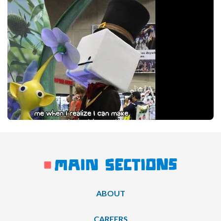
ABOUT
CAREERS