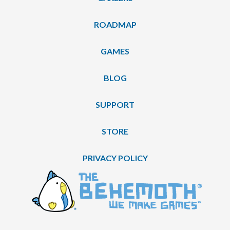
ROADMAP
GAMES
BLOG
SUPPORT
STORE
PRIVACY POLICY