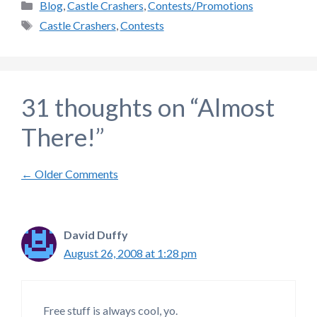
Categories
Blog
,
Castle Crashers
,
Contests/Promotions
Tags
Castle Crashers
,
Contests
31 thoughts on “Almost
There!”
Comment
← Older Comments
navigation
David Duffy
August 26, 2008 at 1:28 pm
Free stuff is always cool, yo.