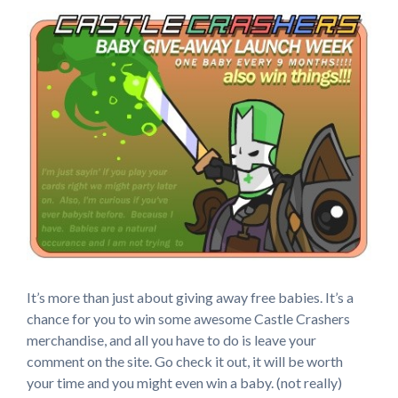
It’s more than just about giving away free babies. It’s a
chance for you to win some awesome Castle Crashers
merchandise, and all you have to do is leave your
comment on the site. Go check it out, it will be worth
your time and you might even win a baby. (not really)