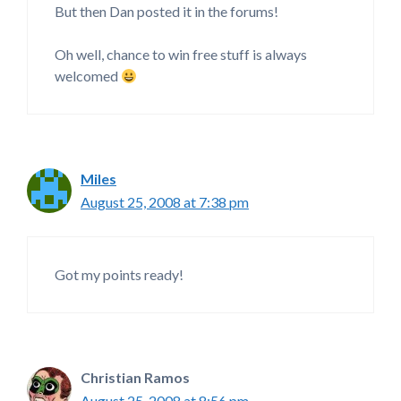
But then Dan posted it in the forums!
Oh well, chance to win free stuff is always
welcomed
Miles
August 25, 2008 at 7:38 pm
Got my points ready!
Christian Ramos
August 25, 2008 at 8:56 pm