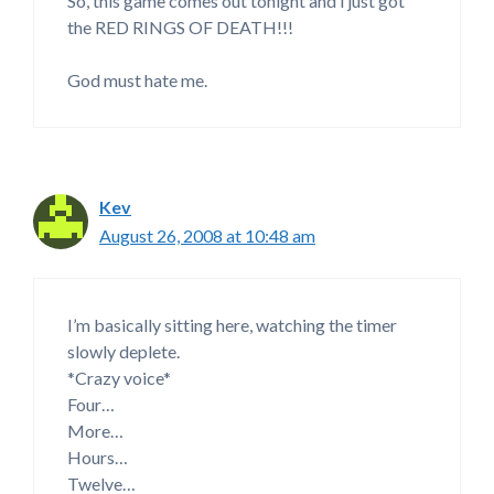
So, this game comes out tonight and i just got
the RED RINGS OF DEATH!!!
God must hate me.
Kev
August 26, 2008 at 10:48 am
I’m basically sitting here, watching the timer
slowly deplete.
*Crazy voice*
Four…
More…
Hours…
Twelve…