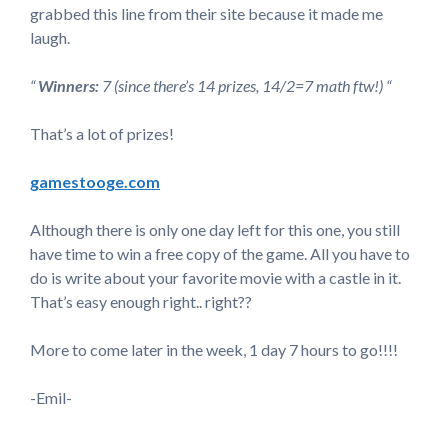
grabbed this line from their site because it made me
laugh.
“
Winners:
7 (since there’s 14 prizes, 14/2=7 math ftw!) “
That’s a lot of prizes!
gamestooge.com
Although there is only one day left for this one, you still
have time to win a free copy of the game. All you have to
do is write about your favorite movie with a castle in it.
That’s easy enough right.. right??
More to come later in the week, 1 day 7 hours to go!!!!
-Emil-