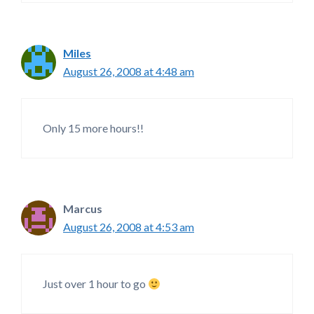
Miles
August 26, 2008 at 4:48 am
Only 15 more hours!!
Marcus
August 26, 2008 at 4:53 am
Just over 1 hour to go