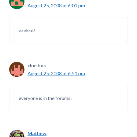
August 25, 2008 at 6:01 pm
exelent!
clue bus
August 25, 2008 at 6:51 pm
everyone is in the forums!
Mathew