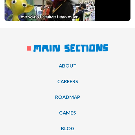
ABOUT
CAREERS
ROADMAP
GAMES
BLOG