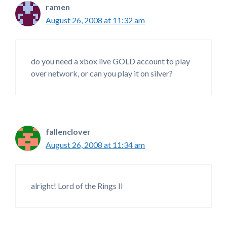
ramen
August 26, 2008 at 11:32 am
do you need a xbox live GOLD account to play
over network, or can you play it on silver?
fallenclover
August 26, 2008 at 11:34 am
alright! Lord of the Rings II