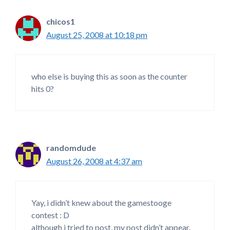
chicos1
August 25, 2008 at 10:18 pm
who else is buying this as soon as the counter
hits 0?
randomdude
August 26, 2008 at 4:37 am
Yay, i didn’t knew about the gamestooge
contest : D
although i tried to post, my post didn’t appear.