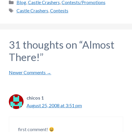
Categories
Blog
,
Castle Crashers
,
Contests/Promotions
Tags
Castle Crashers
,
Contests
31 thoughts on “Almost
There!”
Comment
Newer Comments →
navigation
chicos 1
August 25, 2008 at 3:51 pm
first comment!