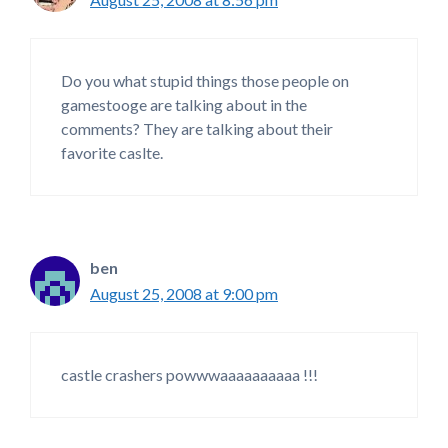
Do you what stupid things those people on
gamestooge are talking about in the
comments? They are talking about their
favorite caslte.
ben
August 25, 2008 at 9:00 pm
castle crashers powwwaaaaaaaaaa !!!