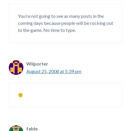
You’re not going to see as many posts in the
coming days because people will be rocking out
to the game. No time to type.
Wiiporter
August 25, 2008 at 5:39 pm
fable