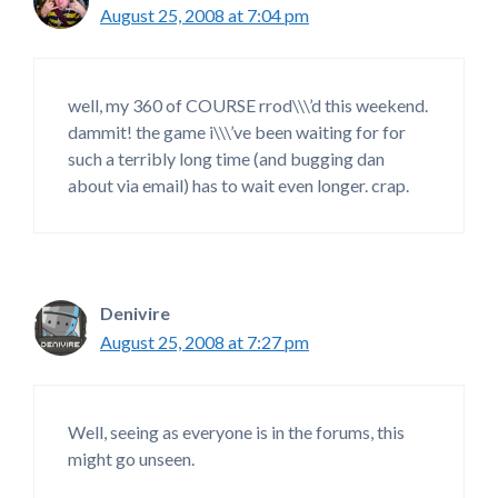
August 25, 2008 at 7:04 pm
well, my 360 of COURSE rrod\\\’d this weekend.
dammit! the game i\\\’ve been waiting for for
such a terribly long time (and bugging dan
about via email) has to wait even longer. crap.
Denivire
August 25, 2008 at 7:27 pm
Well, seeing as everyone is in the forums, this
might go unseen.