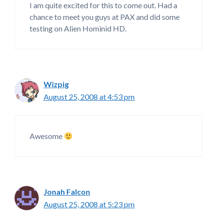
I am quite excited for this to come out. Had a
chance to meet you guys at PAX and did some
testing on Alien Hominid HD.
Wizpig
August 25, 2008 at 4:53 pm
Awesome
Jonah Falcon
August 25, 2008 at 5:23 pm