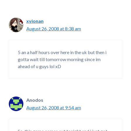
xyionan
August 26, 2008 at 8:38 am
5 an a half hours over here in the uk but then i
gotta wait till tomorrow morning since im
ahead of u guys lol xD
Anodos
August 26, 2008 at 9:54 am