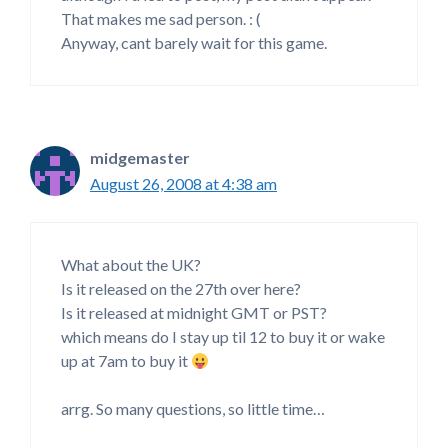
That makes me sad person. : (
Anyway, cant barely wait for this game.
midgemaster
August 26, 2008 at 4:38 am
What about the UK?
Is it released on the 27th over here?
Is it released at midnight GMT or PST?
which means do I stay up til 12 to buy it or wake
up at 7am to buy it
arrg. So many questions, so little time…