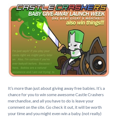
It’s more than just about giving away free babies. It’s a
chance for you to win some awesome Castle Crashers
merchandise, and all you have to do is leave your
comment on the site. Go check it out, it will be worth
your time and you might even win a baby. (not really)