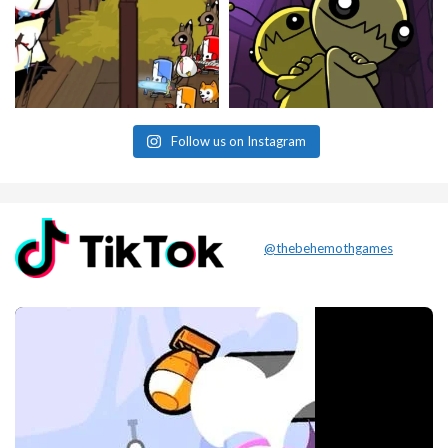
Follow us on Instagram
@thebehemothgames