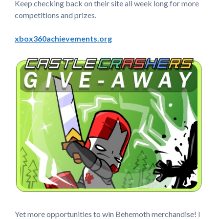
Keep checking back on their site all week long for more
competitions and prizes.
xbox360achievements.org
Yet more opportunities to win Behemoth merchandise! I