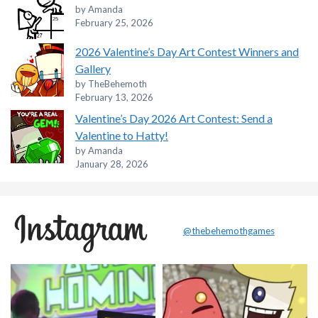
by Amanda
February 25, 2026
2026 Valentine’s Day Art Contest Winners and
Gallery
by TheBehemoth
February 13, 2026
Valentine’s Day 2026 Art Contest: Send a
Valentine to Hatty!
by Amanda
January 28, 2026
@thebehemothgames