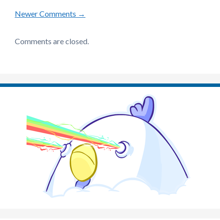
Comment
Newer Comments →
navigation
Comments are closed.