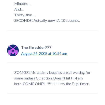
Minutes…
And…
Thirty-five…
SECONDS! Actually, now it’s 10 seconds.
The Shredder777
August 26, 2008 at 10:54 am
ZOMGZ! Me and my buddies are all waiting for
some badass CC action. Doesn’t hit til 4 am
here. COME ONE!!!!!!!!!! Hurry the F up, timer.