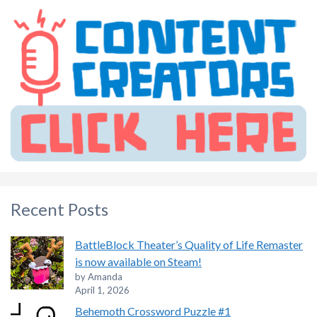
Recent Posts
BattleBlock Theater’s Quality of Life Remaster
is now available on Steam!
by Amanda
April 1, 2026
Behemoth Crossword Puzzle #1