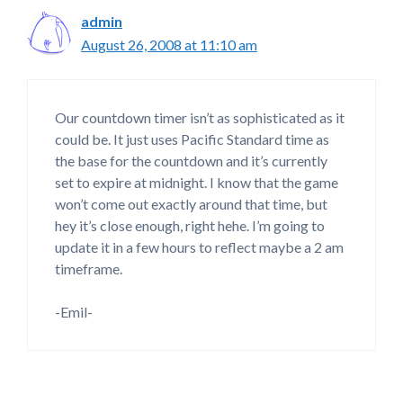
admin
August 26, 2008 at 11:10 am
Our countdown timer isn’t as sophisticated as it
could be. It just uses Pacific Standard time as
the base for the countdown and it’s currently
set to expire at midnight. I know that the game
won’t come out exactly around that time, but
hey it’s close enough, right hehe. I’m going to
update it in a few hours to reflect maybe a 2 am
timeframe.
-Emil-