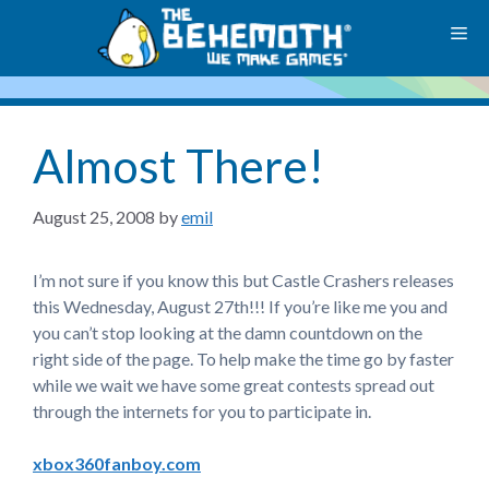
Skip
M
to
content
Almost There!
August 25, 2008
by
emil
I’m not sure if you know this but Castle Crashers releases
this Wednesday, August 27th!!! If you’re like me you and
you can’t stop looking at the damn countdown on the
right side of the page. To help make the time go by faster
while we wait we have some great contests spread out
through the internets for you to participate in.
xbox360fanboy.com