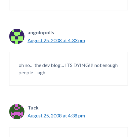
angolopolis
August 25, 2008 at 4:33 pm
oh no… the dev blog… ITS DYING!!! not enough
people… ugh…
Tuck
August 25, 2008 at 4:38 pm