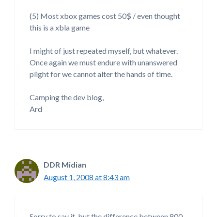
(5) Most xbox games cost 50$ / even thought
this is a xbla game
I might of just repeated myself, but whatever.
Once again we must endure with unanswered
plight for we cannot alter the hands of time.
Camping the dev blog,
Ard
DDR Midian
August 1, 2008 at 8:43 am
Sorry to say it, but the difference between 800