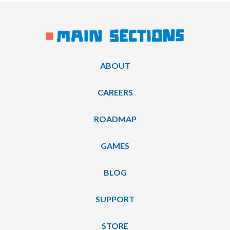
ABOUT
CAREERS
ROADMAP
GAMES
BLOG
SUPPORT
STORE