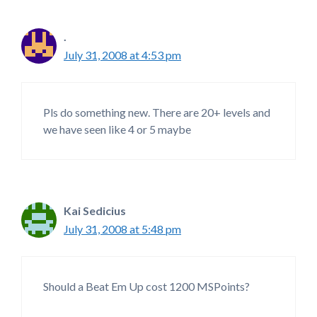
.
July 31, 2008 at 4:53 pm
Pls do something new. There are 20+ levels and
we have seen like 4 or 5 maybe
Kai Sedicius
July 31, 2008 at 5:48 pm
Should a Beat Em Up cost 1200 MSPoints?