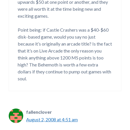
upwards $50 at one point or another, and they
were all worth it at the time being new and
exciting games.
Point being: if Castle Crashers was a $40-$60
disk-based game, would you say no just
because it’s originally an arcade title? Is the fact
that it’s on Live Arcade the only reason you
think anything above 1200 MS points is too
high? The Behemoth is worth a few extra
dollars if they continue to pump out games with
soul.
fallenclover
August 2, 2008 at 4:51 am