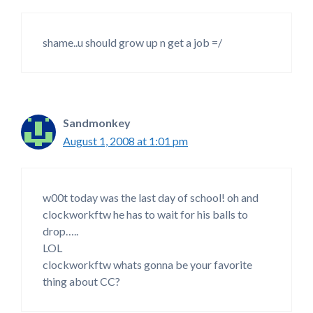
shame..u should grow up n get a job =/
Sandmonkey
August 1, 2008 at 1:01 pm
w00t today was the last day of school! oh and
clockworkftw he has to wait for his balls to
drop…..
LOL
clockworkftw whats gonna be your favorite
thing about CC?