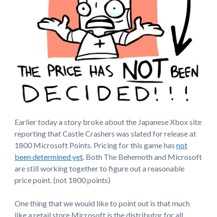
Earlier today a story broke about the Japanese Xbox site
reporting that Castle Crashers was slated for release at
1800 Microsoft Points. Pricing for this game has
not
been determined yet
. Both The Behemoth and Microsoft
are still working together to figure out a reasonable
price point. (not 1800 points)
One thing that we would like to point out is that much
like a retail store Microsoft is the distributor for all