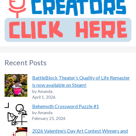
Recent Posts
BattleBlock Theater’s Quality of Life Remaster
is now available on Steam!
by Amanda
April 1, 2026
Behemoth Crossword Puzzle #1
by Amanda
February 25, 2026
2026 Valentine’s Day Art Contest Winners and