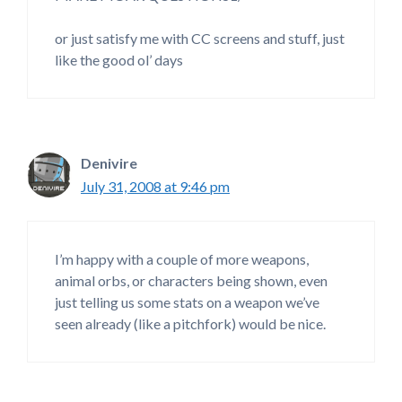
or just satisfy me with CC screens and stuff, just
like the good ol’ days
Denivire
July 31, 2008 at 9:46 pm
I’m happy with a couple of more weapons,
animal orbs, or characters being shown, even
just telling us some stats on a weapon we’ve
seen already (like a pitchfork) would be nice.