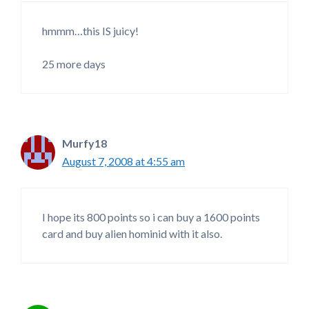
hmmm…this IS juicy!
25 more days
Murfy18
August 7, 2008 at 4:55 am
I hope its 800 points so i can buy a 1600 points
card and buy alien hominid with it also.