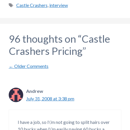
Tags
Castle Crashers
,
interview
96 thoughts on “Castle
Crashers Pricing”
Comment
← Older Comments
navigation
Andrew
July 31, 2008 at 3:38 pm
I have a job, so I\’m not going to split hairs over
10 bucks when I\’m easily paying 60 bucks a