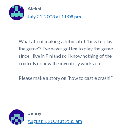
Aleksi
July 31, 2008 at 11:08 pm
What about making a tutorial of “how to play
the game”? I’ve never gotten to play the game
since I live in Finland so I know nothing of the
controls or how the inventory works etc.
Please make a story on “how to castle crash!”
benny
August 1, 2008 at 2:35 am