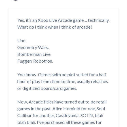
Yes, it’s an Xbox Live Arcade game… technically.
What do I think when I think of arcade?
Uno.
Geometry Wars.
Bomberman Live.
Fuggen’ Robotron.
You know. Games with no plot suited for a half
hour of play from time to time, usually rehashes
or digitized board/card games.
Now, Arcade titles have turned out to be retail
games in the past. Alien Hominid for one, Soul
Calibur for another, Castlevania: SOTN, blah
blah blah. I’ve purchased all these games for