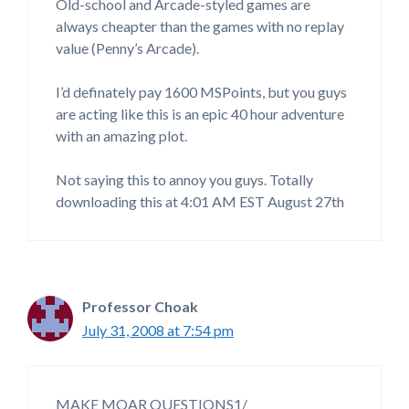
Old-school and Arcade-styled games are
always cheapter than the games with no replay
value (Penny’s Arcade).
I’d definately pay 1600 MSPoints, but you guys
are acting like this is an epic 40 hour adventure
with an amazing plot.
Not saying this to annoy you guys. Totally
downloading this at 4:01 AM EST August 27th
Professor Choak
July 31, 2008 at 7:54 pm
MAKE MOAR QUESTIONS1/