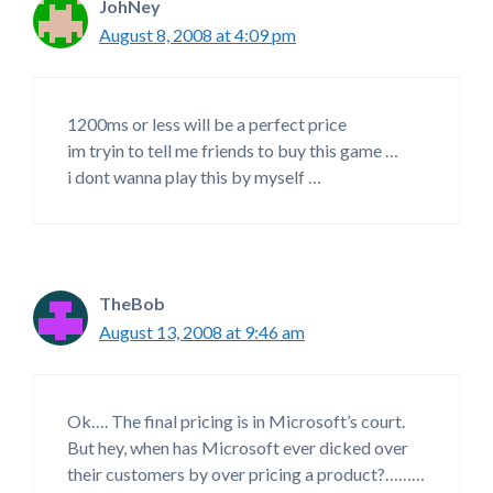
JohNey
August 8, 2008 at 4:09 pm
1200ms or less will be a perfect price
im tryin to tell me friends to buy this game …
i dont wanna play this by myself …
TheBob
August 13, 2008 at 9:46 am
Ok…. The final pricing is in Microsoft’s court.
But hey, when has Microsoft ever dicked over
their customers by over pricing a product?………