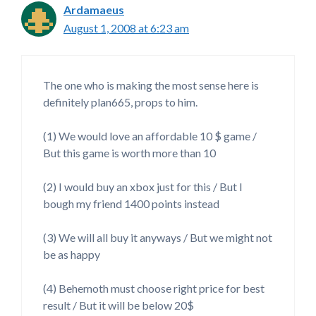
Ardamaeus
August 1, 2008 at 6:23 am
The one who is making the most sense here is
definitely plan665, props to him.
(1) We would love an affordable 10 $ game /
But this game is worth more than 10
(2) I would buy an xbox just for this / But I
bough my friend 1400 points instead
(3) We will all buy it anyways / But we might not
be as happy
(4) Behemoth must choose right price for best
result / But it will be below 20$