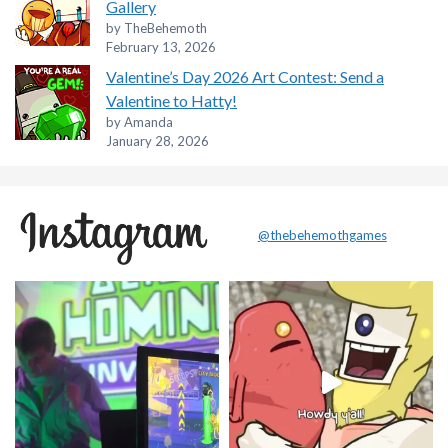
Gallery
by TheBehemoth
February 13, 2026
Valentine’s Day 2026 Art Contest: Send a
Valentine to Hatty!
by Amanda
January 28, 2026
@thebehemothgames