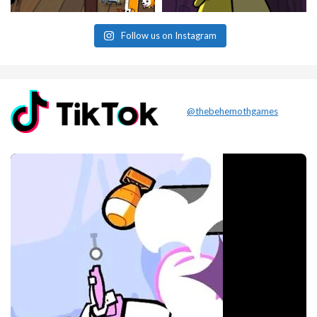
Follow us on Instagram
@thebehemothgames