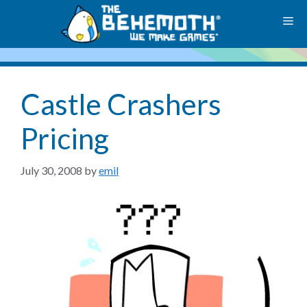
Skip
M
to
content
Castle Crashers
Pricing
July 30, 2008
by
emil