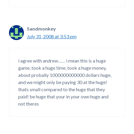
Sandmonkey
July 31, 2008 at 3:53 pm
i agree with andrew…… i mean this is a huge
game, took a huge time, took a huge money,
about probally 1000000000000 dollars huge,
and we might only be paying 30 at the huge!
thats small compared to the huge that they
paid! be huge that your in your own huge and
not theres