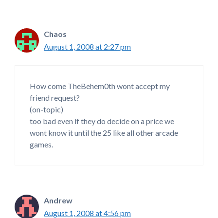
Chaos
August 1, 2008 at 2:27 pm
How come TheBehem0th wont accept my
friend request?
(on-topic)
too bad even if they do decide on a price we
wont know it until the 25 like all other arcade
games.
Andrew
August 1, 2008 at 4:56 pm