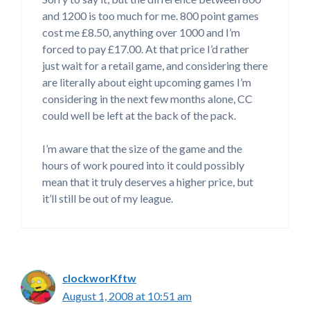
and 1200 is too much for me. 800 point games
cost me £8.50, anything over 1000 and I’m
forced to pay £17.00. At that price I’d rather
just wait for a retail game, and considering there
are literally about eight upcoming games I’m
considering in the next few months alone, CC
could well be left at the back of the pack.
I’m aware that the size of the game and the
hours of work poured into it could possibly
mean that it truly deserves a higher price, but
it’ll still be out of my league.
clockworKftw
August 1, 2008 at 10:51 am