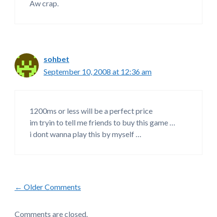
Aw crap.
sohbet
September 10, 2008 at 12:36 am
1200ms or less will be a perfect price
im tryin to tell me friends to buy this game …
i dont wanna play this by myself …
Comment
← Older Comments
navigation
Comments are closed.