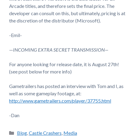
Arcade titles, and therefore sets the final price. The
developer can consult on this, but ultimately, pricing is at
the discretion of the distributor (Microsoft).
-Emil-
—
INCOMING EXTRA SECRET TRANSMISSION—
For anyone looking for release date, it is August 27th!
(see post below for more info)
Gametrailers has posted an interview with Tom and I, as
well as some gameplay footage, at:
http://www.gametrailers.com/player/37755.html
-Dan
Categories
Blog
,
Castle Crashers
,
Media