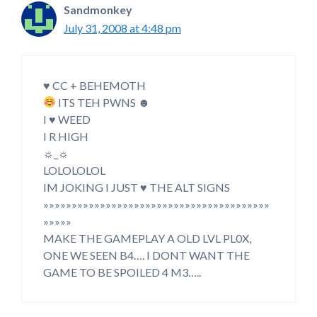
Sandmonkey
July 31, 2008 at 4:48 pm
♥ CC + BEHEMOTH
ITS TEH PWNS ☻
I ♥ WEED
I R HIGH
☼_☼
LOLOLOLOL
IM JOKING I JUST ♥ THE ALT SIGNS
»»»»»»»»»»»»»»»»»»»»»»»»»»»»»»»»»»»»»»»»
»»»»»
MAKE THE GAMEPLAY A OLD LVL PL0X,
ONE WE SEEN B4…. I DONT WANT THE
GAME TO BE SPOILED 4 M3…..