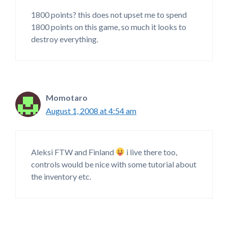
1800 points? this does not upset me to spend
1800 points on this game, so much it looks to
destroy everything.
Momotaro
August 1, 2008 at 4:54 am
Aleksi FTW and Finland
i live there too,
controls would be nice with some tutorial about
the inventory etc.