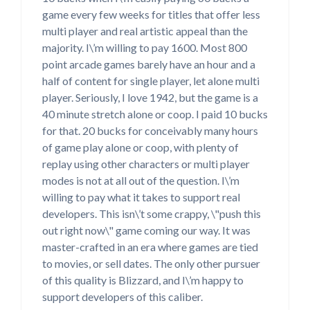
game every few weeks for titles that offer less
multi player and real artistic appeal than the
majority. I\’m willing to pay 1600. Most 800
point arcade games barely have an hour and a
half of content for single player, let alone multi
player. Seriously, I love 1942, but the game is a
40 minute stretch alone or coop. I paid 10 bucks
for that. 20 bucks for conceivably many hours
of game play alone or coop, with plenty of
replay using other characters or multi player
modes is not at all out of the question. I\’m
willing to pay what it takes to support real
developers. This isn\’t some crappy, \"push this
out right now\" game coming our way. It was
master-crafted in an era where games are tied
to movies, or sell dates. The only other pursuer
of this quality is Blizzard, and I\’m happy to
support developers of this caliber.