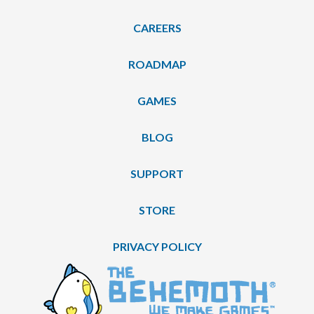
CAREERS
ROADMAP
GAMES
BLOG
SUPPORT
STORE
PRIVACY POLICY