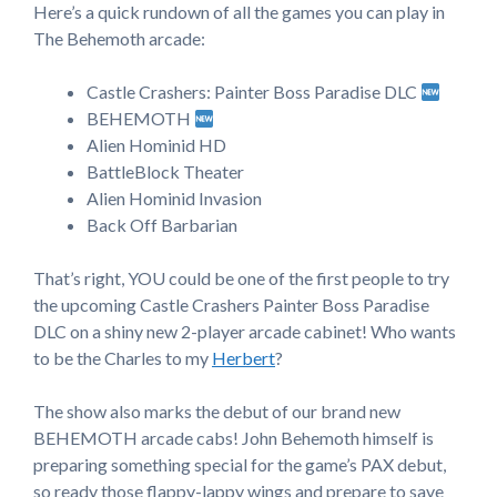
Here’s a quick rundown of all the games you can play in
The Behemoth arcade:
Castle Crashers: Painter Boss Paradise DLC
BEHEMOTH
Alien Hominid HD
BattleBlock Theater
Alien Hominid Invasion
Back Off Barbarian
That’s right, YOU could be one of the first people to try
the upcoming Castle Crashers Painter Boss Paradise
DLC on a shiny new 2-player arcade cabinet! Who wants
to be the Charles to my
Herbert
?
The show also marks the debut of our brand new
BEHEMOTH arcade cabs! John Behemoth himself is
preparing something special for the game’s PAX debut,
so ready those flappy-lappy wings and prepare to save