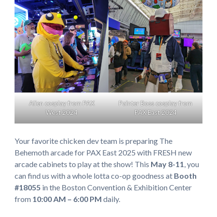
Alien cosplay from PAX
Painter Boss cosplay from
West 2024
PAX East 2024
Your favorite chicken dev team is preparing The
Behemoth arcade for PAX East 2025 with FRESH new
arcade cabinets to play at the show! This
May 8-11
, you
can find us with a whole lotta co-op goodness at
Booth
#18055
in the Boston Convention & Exhibition Center
from
10:00 AM – 6:00 PM
daily.