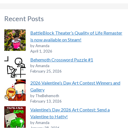
Recent Posts
BattleBlock Theater’s Quality of Life Remaster
is now available on Steam!
by Amanda
April 1, 2026
Behemoth Crossword Puzzle #1
by Amanda
February 25, 2026
2026 Valentine’s Day Art Contest Winners and
Gallery
by TheBehemoth
February 13, 2026
Valentine’s Day 2026 Art Contest: Send a
Valentine to Hatty!
by Amanda