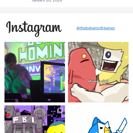
January 28, 2026
@thebehemothgames