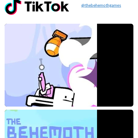
@thebehemothgames