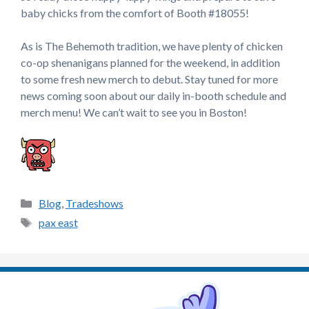
baby chicks from the comfort of Booth #18055!
As is The Behemoth tradition, we have plenty of chicken
co-op shenanigans planned for the weekend, in addition
to some fresh new merch to debut. Stay tuned for more
news coming soon about our daily in-booth schedule and
merch menu! We can’t wait to see you in Boston!
Categories
Blog
,
Tradeshows
Tags
pax east