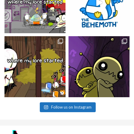
Follow us on Instagram