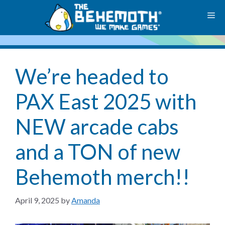
Skip
M
to
content
We’re headed to
PAX East 2025 with
NEW arcade cabs
and a TON of new
Behemoth merch!!
April 9, 2025
by
Amanda