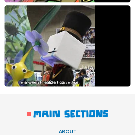
ABOUT