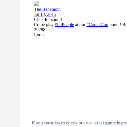
If you came by to check out our latest game in de