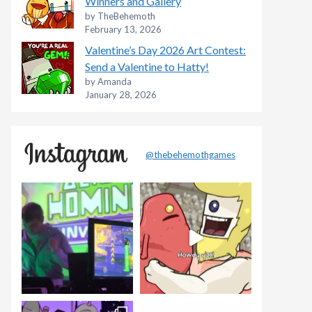
Winners and Gallery
by TheBehemoth
February 13, 2026
Valentine’s Day 2026 Art Contest:
Send a Valentine to Hatty!
by Amanda
January 28, 2026
@thebehemothgames