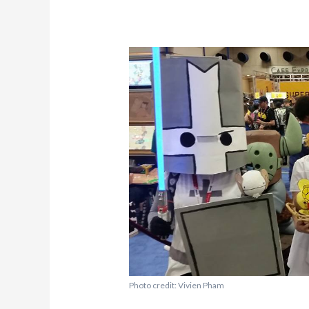
Photo credit: Vivien Pham