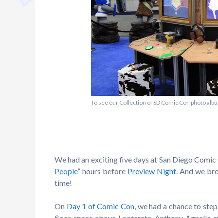
To see our Collection of SD Comic Con photo albu
We had an exciting five days at San Diego Comic C
People
” hours before
Preview Night
. And we br
time!
On
Day 1 of Comic Con
, we had a chance to ste
floor space above Lootcrate. Anthony Agnello