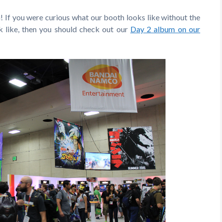
! If you were curious what our booth looks like without the
 like, then you should check out our
Day 2 album on our