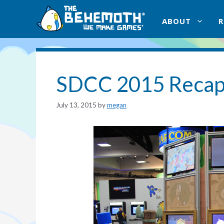
Skip
to
ABOUT
content
SDCC 2015 Reca
July 13, 2015
by
megan