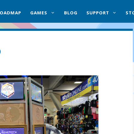
ROADMAP
GAMES
BLOG
SUPPORT
ST
p