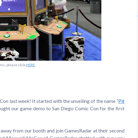
ms, please click
HERE
.
on last week! It started with the unveiling of the name “
Pit
ought our game demo to San Diego Comic Con for the first
p away from our booth and join GamesRadar at their second
 and Maxwell McGee of GamesRadar chatted with our very