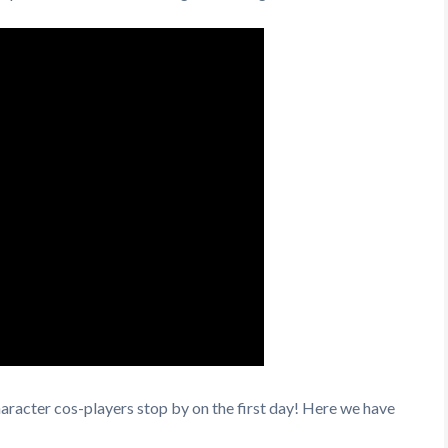
racter cos-players stop by on the first day! Here we have