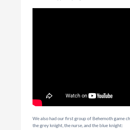
We also had our first group of Behemoth game cha
the grey knight, the nurse, and the blue knight: