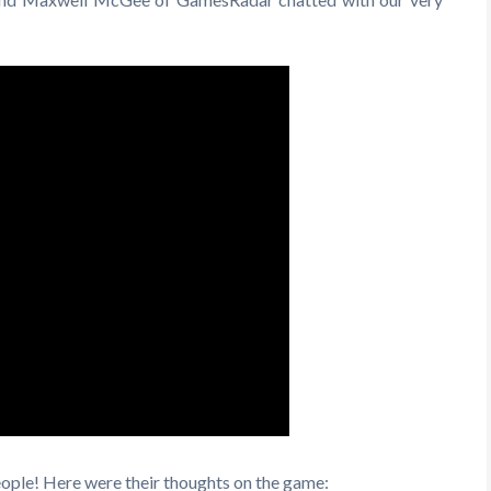
People! Here were their thoughts on the game: