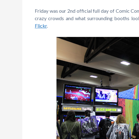
Friday was our 2nd official full day of Comic Con
crazy crowds and what surrounding booths look
Flickr
.