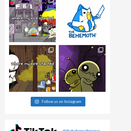
Follow us on Instagram
@thebehemothgames