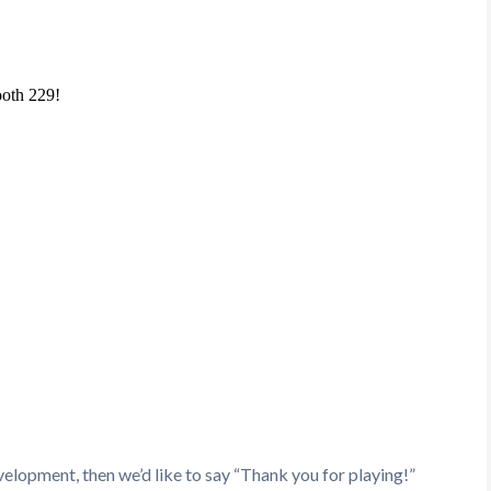
velopment, then we’d like to say “Thank you for playing!”