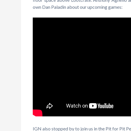
own Dan Paladin about our upcoming games:
IGN also stopped by to join us in the Pit for Pit 