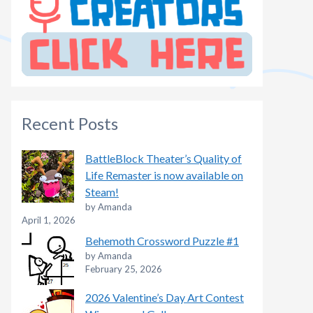
Recent Posts
BattleBlock Theater’s Quality of
Life Remaster is now available on
Steam!
by Amanda
April 1, 2026
Behemoth Crossword Puzzle #1
by Amanda
February 25, 2026
2026 Valentine’s Day Art Contest