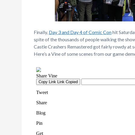
Finally,
Day 3 and Day 4 of Comic Con
hit Saturd
spite of the thousands of people walking the sho
Castle Crashers Remastered got fairly rowdy at so
Here’s a Vine of some scenes from our game dem