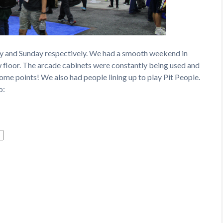
ay and Sunday respectively. We had a smooth weekend in
w floor. The arcade cabinets were constantly being used and
me points! We also had people lining up to play Pit People.
o: