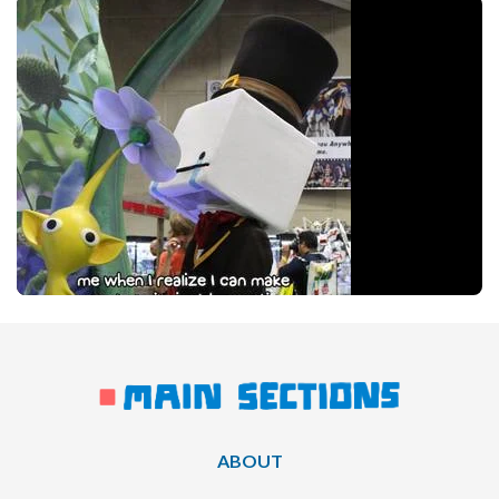
ABOUT