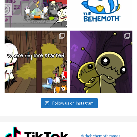
Follow us on Instagram
@thebehemothgames