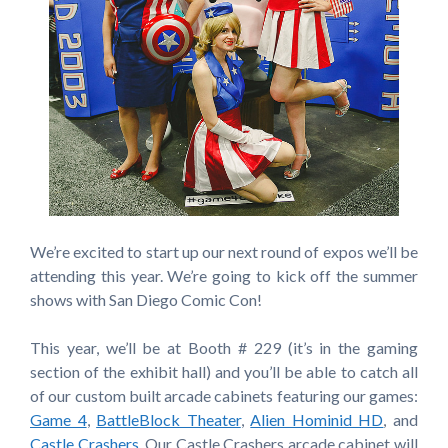
We’re excited to start up our next round of expos we’ll be
attending this year. We’re going to kick off the summer
shows with San Diego Comic Con!
This year, we’ll be at Booth # 229 (it’s in the gaming
section of the exhibit hall) and you’ll be able to catch all
of our custom built arcade cabinets featuring our games:
Game 4
,
BattleBlock Theater
,
Alien Hominid HD
, and
Castle Crashers
. Our Castle Crashers arcade cabinet will