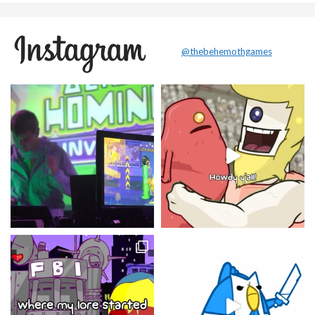
@thebehemothgames