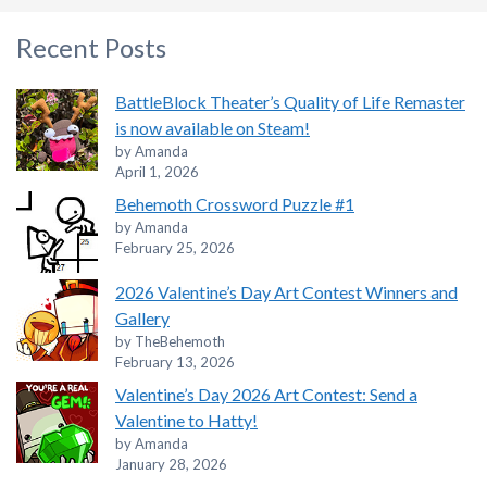
Recent Posts
BattleBlock Theater’s Quality of Life Remaster
is now available on Steam!
by Amanda
April 1, 2026
Behemoth Crossword Puzzle #1
by Amanda
February 25, 2026
2026 Valentine’s Day Art Contest Winners and
Gallery
by TheBehemoth
February 13, 2026
Valentine’s Day 2026 Art Contest: Send a
Valentine to Hatty!
by Amanda
January 28, 2026