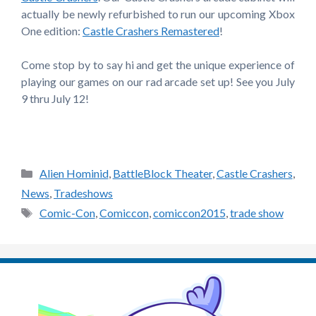
actually be newly refurbished to run our upcoming Xbox
One edition:
Castle Crashers Remastered
!
Come stop by to say hi and get the unique experience of
playing our games on our rad arcade set up! See you July
9 thru July 12!
Categories
Alien Hominid
,
BattleBlock Theater
,
Castle Crashers
,
News
,
Tradeshows
Tags
Comic-Con
,
Comiccon
,
comiccon2015
,
trade show