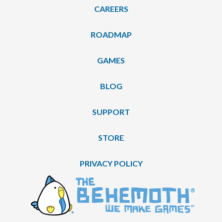
CAREERS
ROADMAP
GAMES
BLOG
SUPPORT
STORE
PRIVACY POLICY