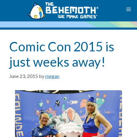
Skip
M
to
content
Comic Con 2015 is
just weeks away!
June 23, 2015
by
megan