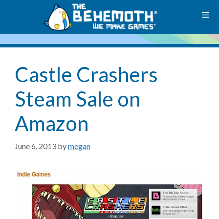
Skip
M
to
content
Castle Crashers
Steam Sale on
Amazon
June 6, 2013
by
megan