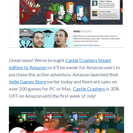
Great news! We’ve brought
Castle Crashers Steam
edition to Amazon
so it’ll be easier for Amazon users to
purchase this action adventure. Amazon launched their
Indie Games Store
earlier today and there are sales on
over 200 games for PC or Mac.
Castle Crashers
is 30%
OFF on Amazon until the first week of July!