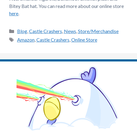
Bitey Bat hat. You can read more about our online store
here
.
Categories
Blog
,
Castle Crashers
,
News
,
Store/Merchandise
Tags
Amazon
,
Castle Crashers
,
Online Store