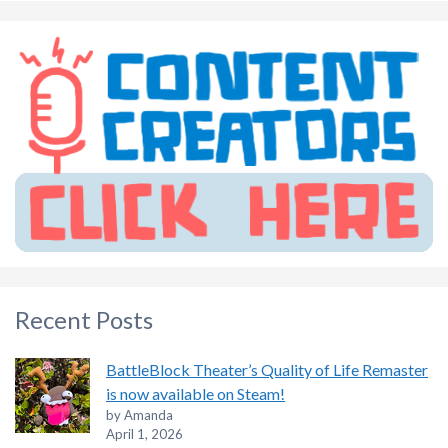
Recent Posts
BattleBlock Theater’s Quality of Life Remaster
is now available on Steam!
by Amanda
April 1, 2026