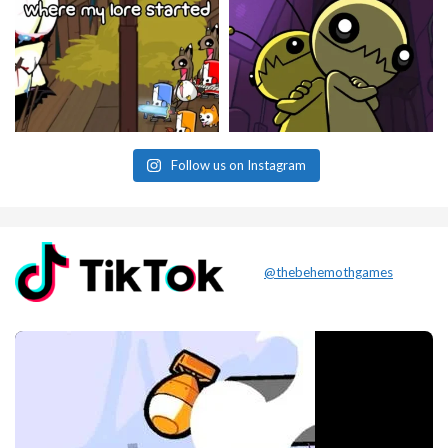
Follow us on Instagram
@thebehemothgames