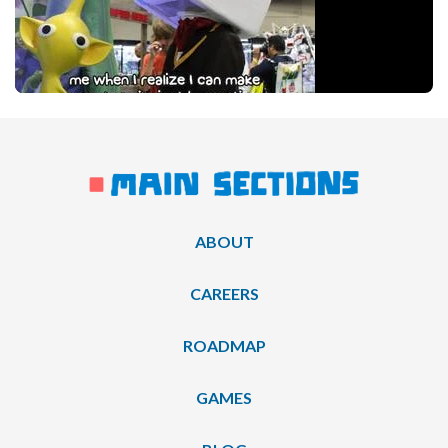
ABOUT
CAREERS
ROADMAP
GAMES