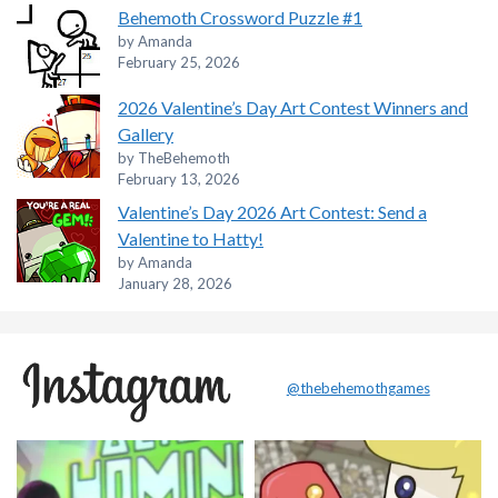
Behemoth Crossword Puzzle #1
by Amanda
February 25, 2026
2026 Valentine’s Day Art Contest Winners and
Gallery
by TheBehemoth
February 13, 2026
Valentine’s Day 2026 Art Contest: Send a
Valentine to Hatty!
by Amanda
January 28, 2026
@thebehemothgames