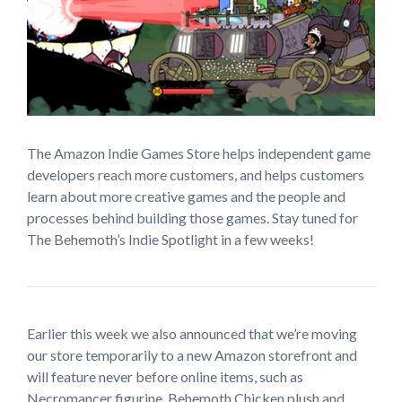
The Amazon Indie Games Store helps independent game
developers reach more customers, and helps customers
learn about more creative games and the people and
processes behind building those games. Stay tuned for
The Behemoth’s Indie Spotlight in a few weeks!
Earlier this week we also announced that we’re moving
our store temporarily to a new Amazon storefront and
will feature never before online items, such as
Necromancer figurine, Behemoth Chicken plush and