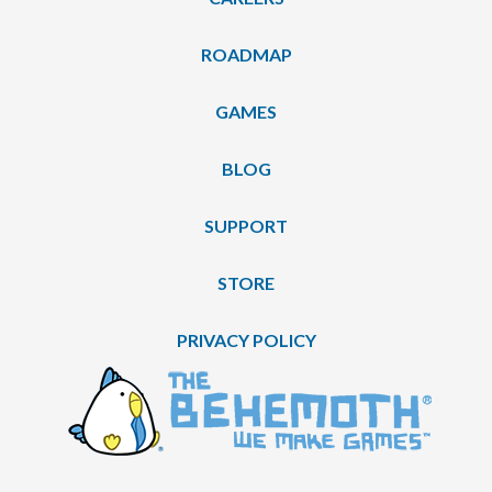
ROADMAP
GAMES
BLOG
SUPPORT
STORE
PRIVACY POLICY