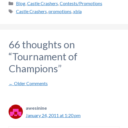
Categories
Blog
,
Castle Crashers
,
Contests/Promotions
Tags
Castle Crashers
,
promotions
,
xbla
66 thoughts on
“Tournament of
Champions”
Comment
← Older Comments
navigation
awesinine
January 24, 2011 at 1:20 pm