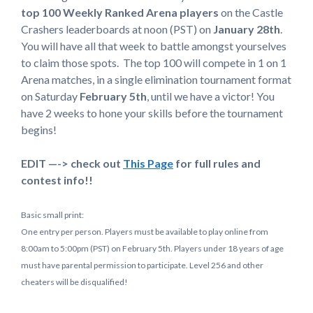
top 100 Weekly Ranked Arena players
on the Castle
Crashers leaderboards at noon (PST) on
January 28th
.
You will have all that week to battle amongst yourselves
to claim those spots. The top 100 will compete in 1 on 1
Arena matches, in a single elimination tournament format
on Saturday
February 5th
, until we have a victor! You
have 2 weeks to hone your skills before the tournament
begins!
EDIT —-> check out
This Page
for full rules and
contest info!!
Basic small print:
One entry per person. Players must be available to play online from
8:00am to 5:00pm (PST) on February 5th. Players under 18 years of age
must have parental permission to participate. Level 256 and other
cheaters will be disqualified!