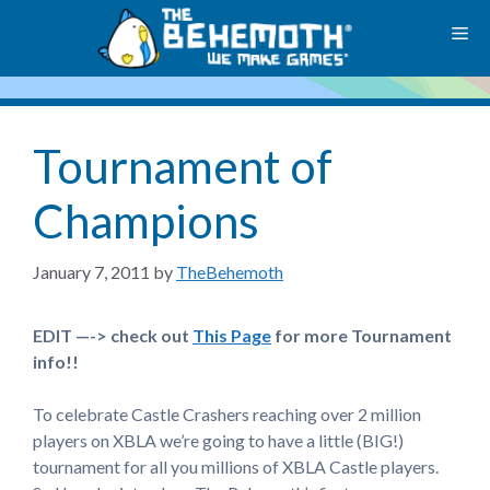
Skip
M
to
content
Tournament of
Champions
January 7, 2011
by
TheBehemoth
EDIT —-> check out
This Page
for more Tournament
info!!
To celebrate Castle Crashers reaching over 2 million
players on XBLA we’re going to have a little (BIG!)
tournament for all you millions of XBLA Castle players.