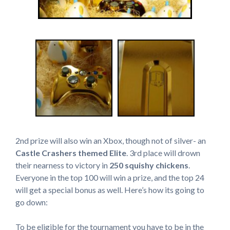
2nd prize will also win an Xbox, though not of silver- an
Castle Crashers themed Elite
. 3rd place will drown
their nearness to victory in
250 squishy chickens
.
Everyone in the top 100 will win a prize, and the top 24
will get a special bonus as well. Here’s how its going to
go down:
To be eligible for the tournament you have to be in the