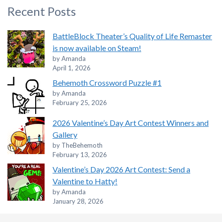
Recent Posts
BattleBlock Theater’s Quality of Life Remaster
is now available on Steam!
by Amanda
April 1, 2026
Behemoth Crossword Puzzle #1
by Amanda
February 25, 2026
2026 Valentine’s Day Art Contest Winners and
Gallery
by TheBehemoth
February 13, 2026
Valentine’s Day 2026 Art Contest: Send a
Valentine to Hatty!
by Amanda
January 28, 2026