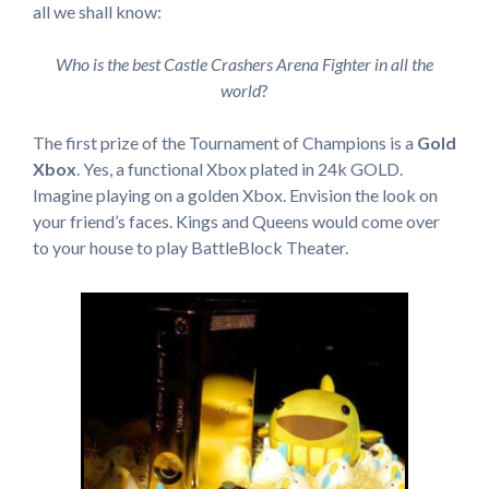
all we shall know:
Who is the best Castle Crashers Arena Fighter in all the
world
?
The first prize of the Tournament of Champions is a
Gold
Xbox
. Yes, a functional Xbox plated in 24k GOLD.
Imagine playing on a golden Xbox. Envision the look on
your friend’s faces. Kings and Queens would come over
to your house to play BattleBlock Theater.