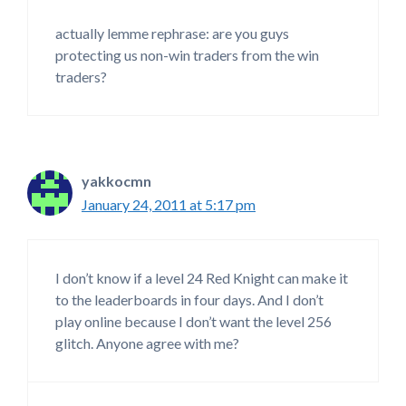
actually lemme rephrase: are you guys
protecting us non-win traders from the win
traders?
yakkocmn
January 24, 2011 at 5:17 pm
I don’t know if a level 24 Red Knight can make it
to the leaderboards in four days. And I don’t
play online because I don’t want the level 256
glitch. Anyone agree with me?