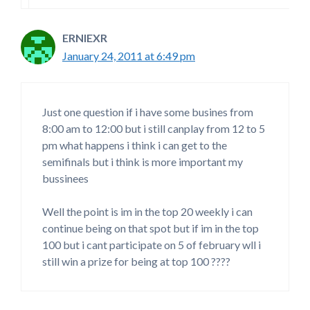
ERNIEXR
January 24, 2011 at 6:49 pm
Just one question if i have some busines from
8:00 am to 12:00 but i still canplay from 12 to 5
pm what happens i think i can get to the
semifinals but i think is more important my
bussinees
Well the point is im in the top 20 weekly i can
continue being on that spot but if im in the top
100 but i cant participate on 5 of february wll i
still win a prize for being at top 100 ????