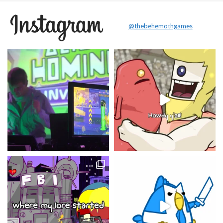
@thebehemothgames