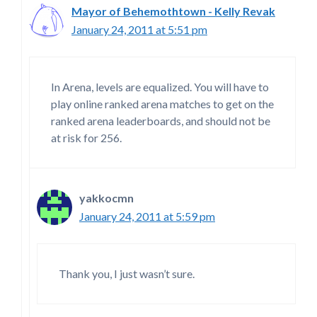
Mayor of Behemothtown - Kelly Revak
January 24, 2011 at 5:51 pm
In Arena, levels are equalized. You will have to
play online ranked arena matches to get on the
ranked arena leaderboards, and should not be
at risk for 256.
yakkocmn
January 24, 2011 at 5:59 pm
Thank you, I just wasn’t sure.