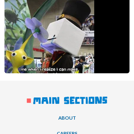
ABOUT
CAREERS