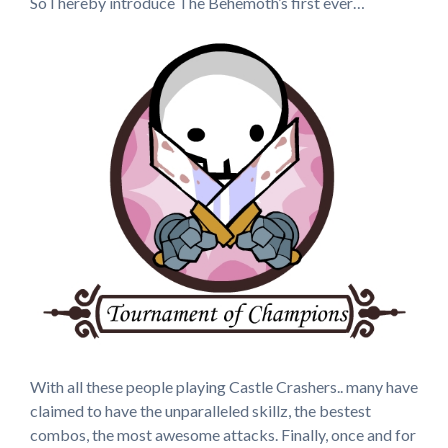
So I hereby introduce The Behemoth’s first ever…
With all these people playing Castle Crashers.. many have
claimed to have the unparalleled skillz, the bestest
combos, the most awesome attacks. Finally, once and for