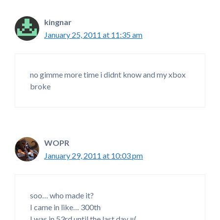
kingnar
January 25, 2011 at 11:35 am
no gimme more time i didnt know and my xbox
broke
WOPR
January 29, 2011 at 10:03 pm
soo… who made it?
I came in like… 300th
I was in 53rd until the last day =(