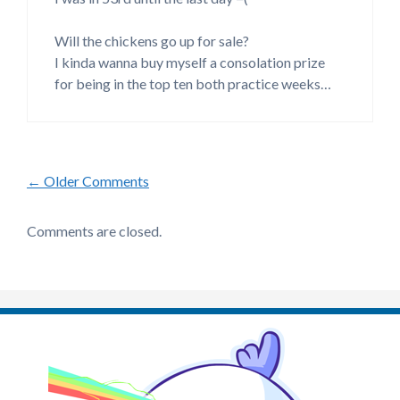
Will the chickens go up for sale?
I kinda wanna buy myself a consolation prize
for being in the top ten both practice weeks…
Comment
← Older Comments
navigation
Comments are closed.