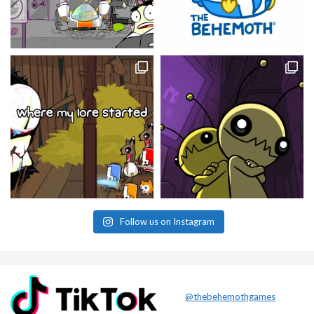
Follow us on Instagram
@thebehemothgames