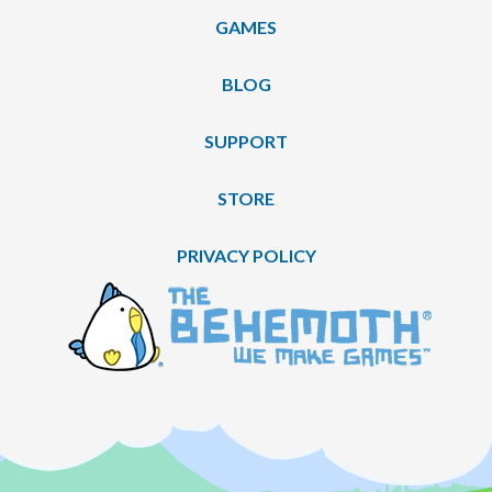
GAMES
BLOG
SUPPORT
STORE
PRIVACY POLICY