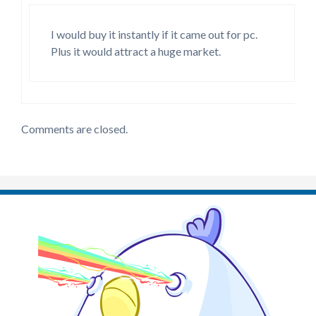
I would buy it instantly if it came out for pc.
Plus it would attract a huge market.
Comments are closed.