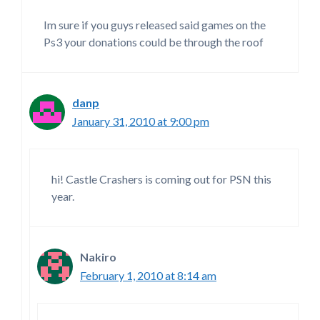
Im sure if you guys released said games on the
Ps3 your donations could be through the roof
danp
January 31, 2010 at 9:00 pm
hi! Castle Crashers is coming out for PSN this
year.
Nakiro
February 1, 2010 at 8:14 am