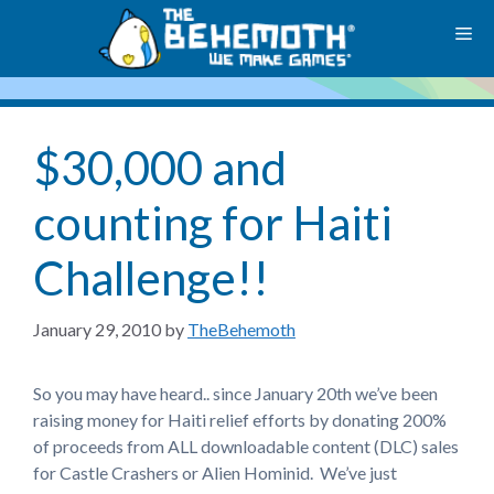
Skip
M
to
content
$30,000 and
counting for Haiti
Challenge!!
January 29, 2010
by
TheBehemoth
So you may have heard.. since January 20th we’ve been
raising money for Haiti relief efforts by donating 200%
of proceeds from ALL downloadable content (DLC) sales
for Castle Crashers or Alien Hominid. We’ve just