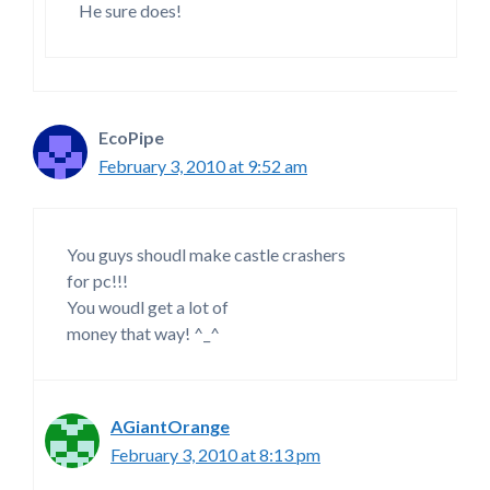
He sure does!
EcoPipe
February 3, 2010 at 9:52 am
You guys shoudl make castle crashers
for pc!!!
You woudl get a lot of
money that way! ^_^
AGiantOrange
February 3, 2010 at 8:13 pm