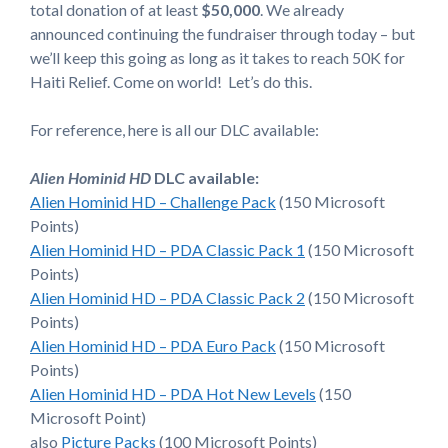
total donation of at least
$50,000
. We already
announced continuing the fundraiser through today – but
we’ll keep this going as long as it takes to reach 50K for
Haiti Relief. Come on world! Let’s do this.
For reference, here is all our DLC available:
Alien Hominid HD
DLC available:
Alien Hominid HD – Challenge Pack
(150 Microsoft
Points)
Alien Hominid HD – PDA Classic Pack 1
(150 Microsoft
Points)
Alien Hominid HD – PDA Classic Pack 2
(150 Microsoft
Points)
Alien Hominid HD – PDA Euro Pack
(150 Microsoft
Points)
Alien Hominid HD – PDA Hot New Levels
(150
Microsoft Point)
also
Picture Packs
(100 Microsoft Points)