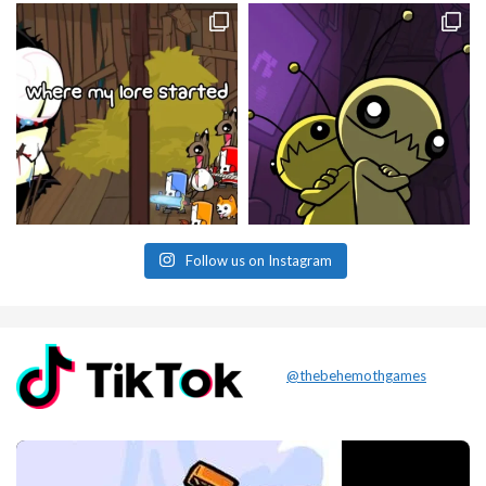
Follow us on Instagram
@thebehemothgames