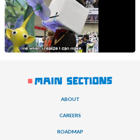
ABOUT
CAREERS
ROADMAP