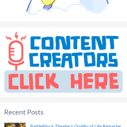
Recent Posts
BattleBlock Theater’s Quality of Life Remaster