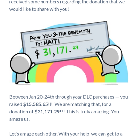
received some numbers regarding the donation that we
would like to share with you!
Between Jan 20-24th through
your
DLC purchases — you
raised
$15,585.65
!!!
We are matching that, for a
donation of
$31,171.29!!!
This is truly amazing. You
amaze us.
Let’s amaze each other. With your help, we can get to a