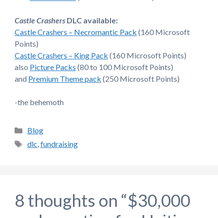
Castle Crashers
DLC available:
Castle Crashers – Necromantic Pack
(160 Microsoft
Points)
Castle Crashers – King Pack
(160 Microsoft Points)
also
Picture Packs
(80 to 100 Microsoft Points)
and
Premium Theme pack
(250 Microsoft Points)
-the behemoth
Categories
Blog
Tags
dlc
,
fundraising
8 thoughts on “$30,000