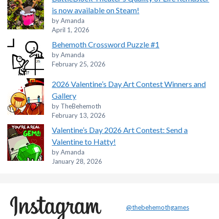
is now available on Steam!
by Amanda
April 1, 2026
Behemoth Crossword Puzzle #1
by Amanda
February 25, 2026
2026 Valentine’s Day Art Contest Winners and
Gallery
by TheBehemoth
February 13, 2026
Valentine’s Day 2026 Art Contest: Send a
Valentine to Hatty!
by Amanda
January 28, 2026
@thebehemothgames