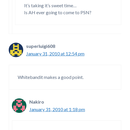
It’s taking it’s sweet time…
Is AH ever going to come to PSN?
superluigi608
January 31, 2010 at 12:54 pm
Whitebandit makes a good point.
Nakiro
January 31, 2010 at 1:18 pm