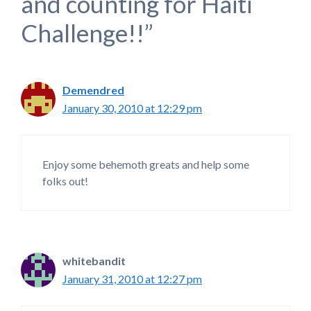
and counting for Haiti
Challenge!!”
Demendred
January 30, 2010 at 12:29 pm
Enjoy some behemoth greats and help some
folks out!
whitebandit
January 31, 2010 at 12:27 pm