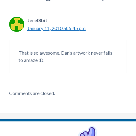
Jerel8bit
January 11, 2010 at 5:45 pm
That is so awesome. Dan’s artwork never fails
to amaze :D.
Comments are closed.