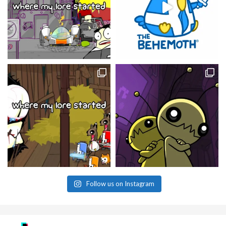
Follow us on Instagram