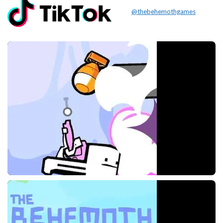
@thebehemothgames