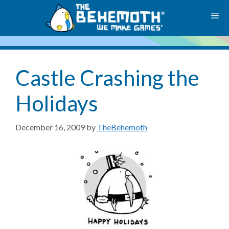
Skip
M
to
content
Castle Crashing the
Holidays
December 16, 2009
by
TheBehemoth