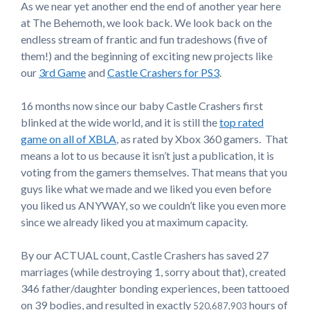
As we near yet another end the end of another year here
at The Behemoth, we look back. We look back on the
endless stream of frantic and fun tradeshows (five of
them!) and the beginning of exciting new projects like
our
3rd Game
and
Castle Crashers for PS3
.
16 months now since our baby Castle Crashers first
blinked at the wide world, and it is still the
top rated
game on all of XBLA
, as rated by Xbox 360 gamers. That
means a lot to us because it isn’t just a publication, it is
voting from the gamers themselves. That means that you
guys like what we made and we liked you even before
you liked us ANYWAY, so we couldn’t like you even more
since we already liked you at maximum capacity.
By our ACTUAL count, Castle Crashers has saved 27
marriages (while destroying 1, sorry about that), created
346 father/daughter bonding experiences, been tattooed
on 39 bodies, and resulted in exactly
hours of
520,687,903