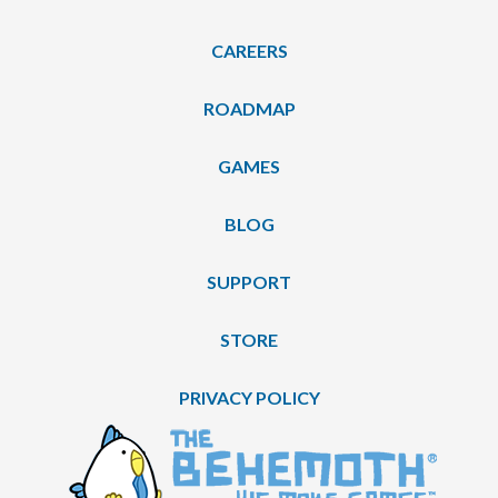
CAREERS
ROADMAP
GAMES
BLOG
SUPPORT
STORE
PRIVACY POLICY