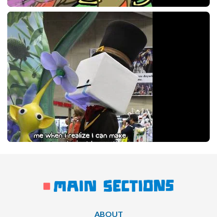
ABOUT