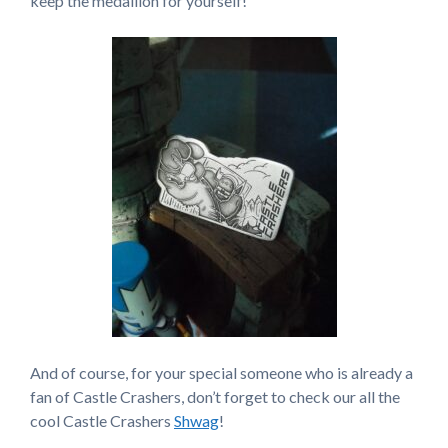
keep the medallion for yourself!
And of course, for your special someone who is already a
fan of Castle Crashers, don’t forget to check our all the
cool Castle Crashers
Shwag
!