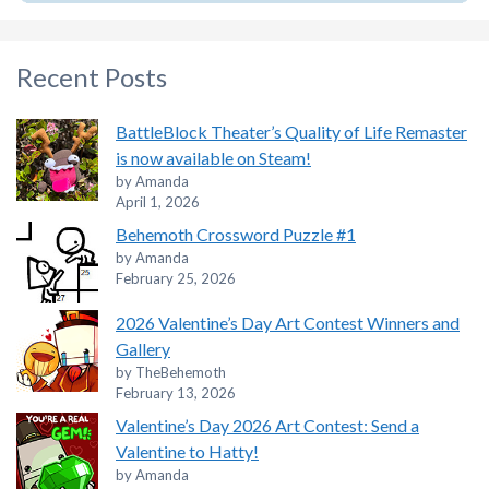
Recent Posts
BattleBlock Theater’s Quality of Life Remaster
is now available on Steam!
by Amanda
April 1, 2026
Behemoth Crossword Puzzle #1
by Amanda
February 25, 2026
2026 Valentine’s Day Art Contest Winners and
Gallery
by TheBehemoth
February 13, 2026
Valentine’s Day 2026 Art Contest: Send a
Valentine to Hatty!
by Amanda