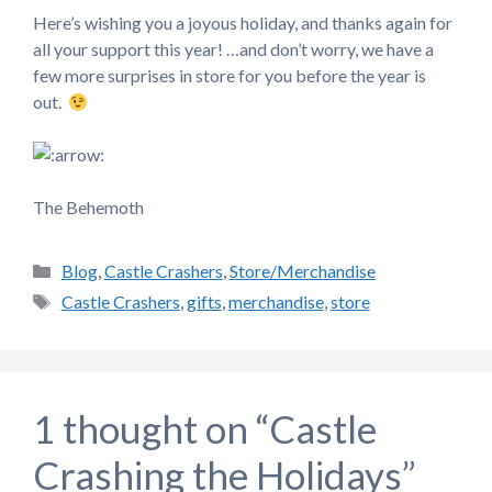
Here’s wishing you a joyous holiday, and thanks again for
all your support this year! …and don’t worry, we have a
few more surprises in store for you before the year is
out.
The Behemoth
Categories
Blog
,
Castle Crashers
,
Store/Merchandise
Tags
Castle Crashers
,
gifts
,
merchandise
,
store
1 thought on “Castle
Crashing the Holidays”