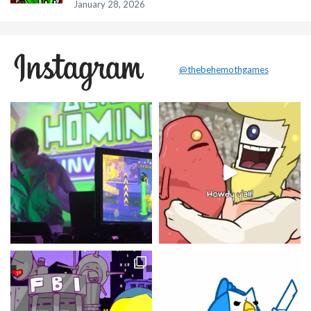
January 28, 2026
@thebehemothgames