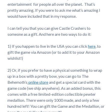
entertainment for people all over the planet. That’s
pretty amazing. If you were to ask me what’s amazing I
would have included that in my response.
I can tell you that you can give Castle Crashers to
someone as a gift. And here are two ways to do it:
1) If you happen to live in the USA you can click
here
, to
gift the game via Amazon (or to add it to your Amazon
wishlist!)
2) Or, if you prefer to have a physical something to wrap
up in a box with a pretty bow, you can go to The
Behemoth’s
online store
and get a special card with the
game code (we ship anywhere). As an added bonus, this
comes with a free limited-edition collectible pewter
medallion. There were only 1000 made, and only a few
hundred left! You can gift the Game and the Medallion, or