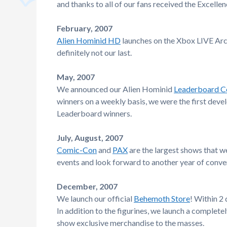
and thanks to all of our fans received the Excell
February, 2007
Alien Hominid HD
launches on the Xbox LIVE Arca
definitely not our last.
May, 2007
We announced our Alien Hominid
Leaderboard C
winners on a weekly basis, we were the first devel
Leaderboard winners.
July, August, 2007
Comic-Con
and
PAX
are the largest shows that w
events and look forward to another year of conven
December, 2007
We launch our official
Behemoth Store
! Within 2
In addition to the figurines, we launch a complet
show exclusive merchandise to the masses.