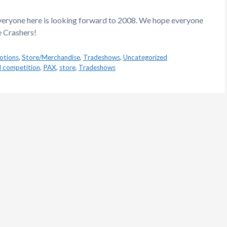
everyone here is looking forward to 2008. We hope everyone
e Crashers!
otions
,
Store/Merchandise
,
Tradeshows
,
Uncategorized
d competition
,
PAX
,
store
,
Tradeshows