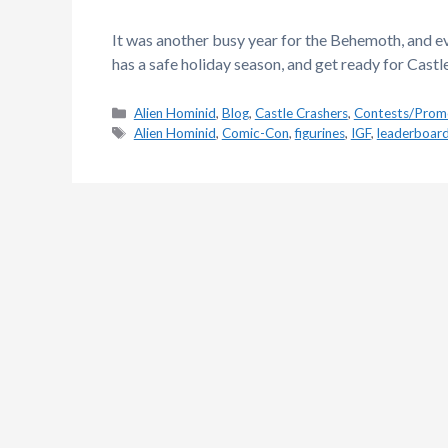
It was another busy year for the Behemoth, and 
has a safe holiday season, and get ready for Castl
Categories
Alien Hominid
,
Blog
,
Castle Crashers
,
Contests/Prom
Tags
Alien Hominid
,
Comic-Con
,
figurines
,
IGF
,
leaderboar