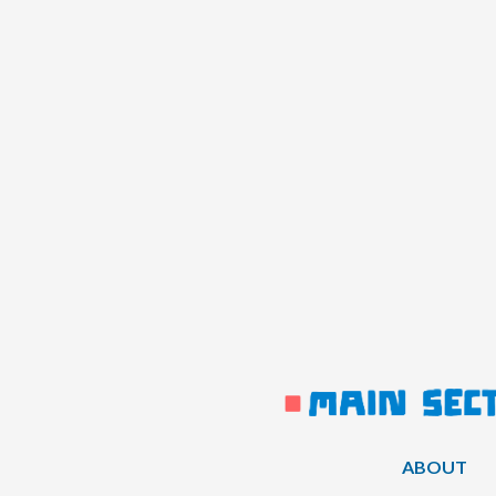
ABOUT