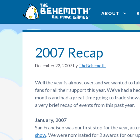
Skip
to
ABOUT
content
2007 Recap
December 22, 2007
by
TheBehemoth
Well the year is almost over, and we wanted to tak
fans for all their support this year. We’ve had a h
months and had a great time going to trade shows
a very brief recap of events from this past year.
January, 2007
San Francisco was our first stop for the year, att
show
. We were nominated for 2 awards for our u