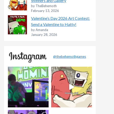
Winners and Gallery
by TheBehemoth
February 13, 2026
Valentine’s Day 2026 Art Contest:
Send a Valentine to Hatty!
by Amanda
January 28, 2026
@thebehemothgames