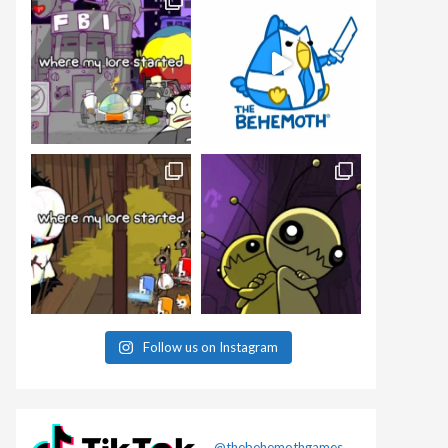
Follow us on Instagram
@thebehemothgames