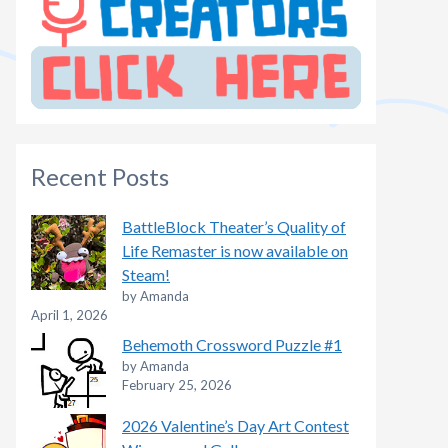
Recent Posts
BattleBlock Theater’s Quality of
Life Remaster is now available on
Steam!
by Amanda
April 1, 2026
Behemoth Crossword Puzzle #1
by Amanda
February 25, 2026
2026 Valentine’s Day Art Contest