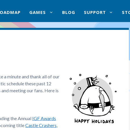
ROADMAP
GAMES
BLOG
SUPPORT
ST
e a minute and thank all of our
ectic schedule these past 12
 and meeting our fans. Here is
ending the Annual
IGF Awards
pcoming title
Castle Crashers
,