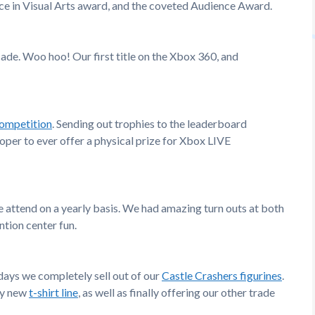
ence in Visual Arts award, and the coveted Audience Award.
de. Woo hoo! Our first title on the Xbox 360, and
ompetition
. Sending out trophies to the leaderboard
oper to ever offer a physical prize for Xbox LIVE
e attend on a yearly basis. We had amazing turn outs at both
tion center fun.
 days we completely sell out of our
Castle Crashers figurines
.
ely new
t-shirt line
, as well as finally offering our other trade