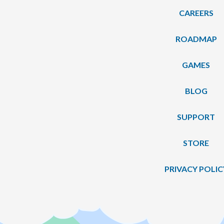
CAREERS
ROADMAP
GAMES
BLOG
SUPPORT
STORE
PRIVACY POLIC