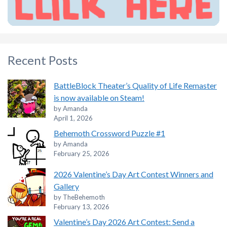
Recent Posts
BattleBlock Theater’s Quality of Life Remaster
is now available on Steam!
by Amanda
April 1, 2026
Behemoth Crossword Puzzle #1
by Amanda
February 25, 2026
2026 Valentine’s Day Art Contest Winners and
Gallery
by TheBehemoth
February 13, 2026
Valentine’s Day 2026 Art Contest: Send a