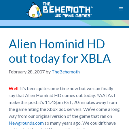
Skip
M
to
content
Alien Hominid HD
out today for XBLA
February 28, 2007
by
TheBehemoth
Well
, it’s been quite some time now but we can finally
say that Alien Hominid HD comes out today. YAA! As I
make this post it’s 11:43pm PST, 20 minutes away from
the game hiting the Xbox 360 servers. We’ve come a long
way from our original version of the game that ran on
Newgrounds.com
so many years ago. We couldn’t have