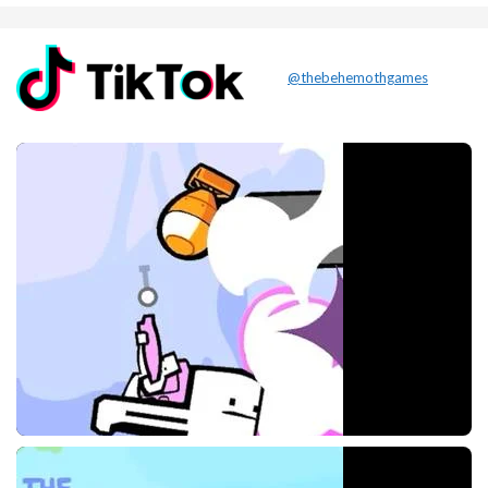
@thebehemothgames