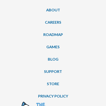
ABOUT
CAREERS
ROADMAP
GAMES
BLOG
SUPPORT
STORE
PRIVACY POLICY