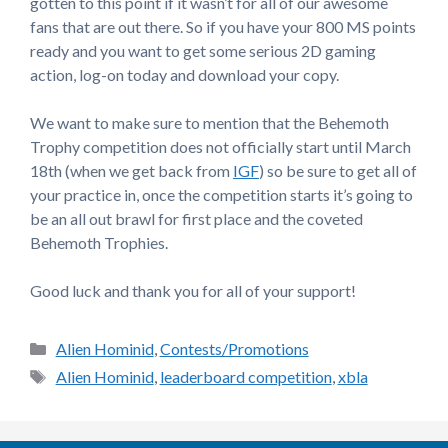
gotten to this point if it wasn’t for all of our awesome
fans that are out there. So if you have your 800 MS points
ready and you want to get some serious 2D gaming
action, log-on today and download your copy.
We want to make sure to mention that the Behemoth
Trophy competition does not officially start until March
18th (when we get back from
IGF
) so be sure to get all of
your practice in, once the competition starts it’s going to
be an all out brawl for first place and the coveted
Behemoth Trophies.
Good luck and thank you for all of your support!
Categories
Alien Hominid
,
Contests/Promotions
Tags
Alien Hominid
,
leaderboard competition
,
xbla