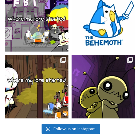
Follow us on Instagram