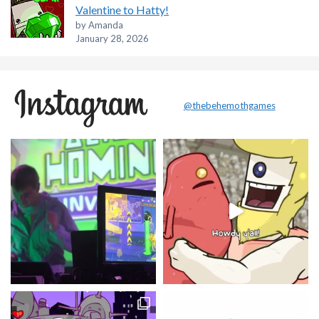
Valentine to Hatty!
by Amanda
January 28, 2026
@thebehemothgames