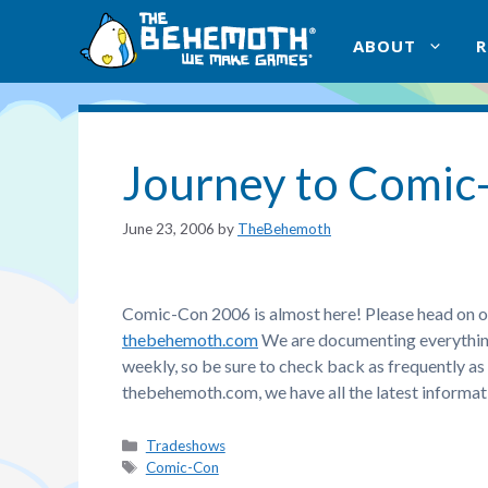
Skip
to
ABOUT
content
Journey to Comic
June 23, 2006
by
TheBehemoth
Comic-Con 2006 is almost here! Please head on o
thebehemoth.com
We are documenting everything 
weekly, so be sure to check back as frequently as
thebehemoth.com, we have all the latest informati
Categories
Tradeshows
Tags
Comic-Con