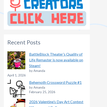
Recent Posts
BattleBlock Theater’s Quality of
Life Remaster is now available on
Steam!
by Amanda
April 1, 2026
Behemoth Crossword Puzzle #1
by Amanda
February 25, 2026
2026 Valentine’s Day Art Contest