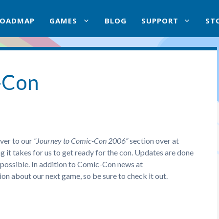
ROADMAP
GAMES
BLOG
SUPPORT
ST
-Con
ver to our
“Journey to Comic-Con 2006”
section over at
it takes for us to get ready for the con. Updates are done
 possible. In addition to Comic-Con news at
on about our next game, so be sure to check it out.