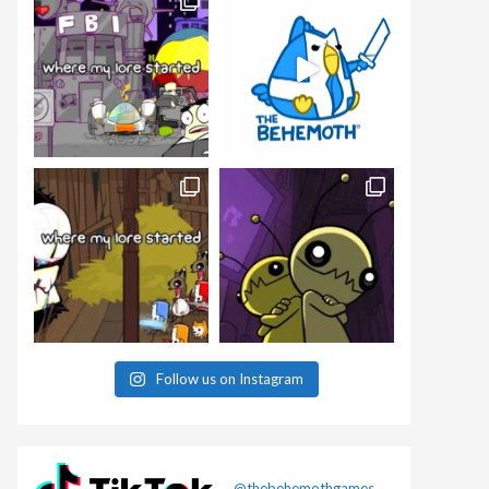
Follow us on Instagram
@thebehemothgames