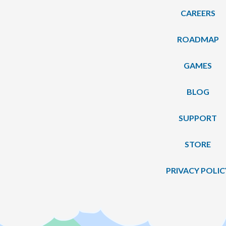
CAREERS
ROADMAP
GAMES
BLOG
SUPPORT
STORE
PRIVACY POLIC