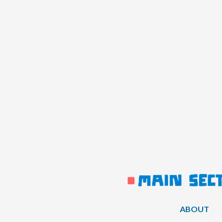
ABOUT