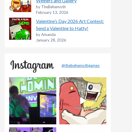
Winners and Gallery
by TheBehemoth
February 13, 2026
Valentine’s Day 2026 Art Contest:
Send a Valentine to Hatty!
by Amanda
January 28, 2026
@thebehemothgames