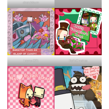
cherubbum
Layne Clift
KylieCrashes