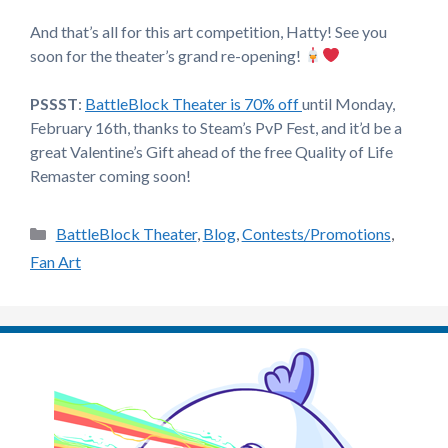
And that’s all for this art competition, Hatty! See you
soon for the theater’s grand re-opening!
PSSST
:
BattleBlock Theater is 70% off
until Monday,
February 16th, thanks to Steam’s PvP Fest, and it’d be a
great Valentine’s Gift ahead of the free Quality of Life
Remaster coming soon!
Categories
BattleBlock Theater
,
Blog
,
Contests/Promotions
,
Fan Art