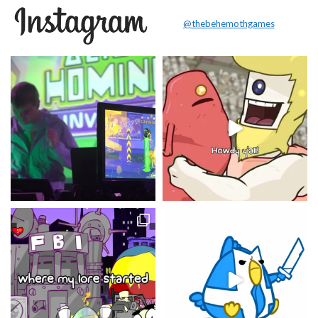
@thebehemothgames