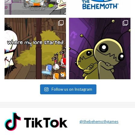
Follow us on Instagram
@thebehemothgames