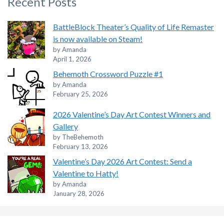
Recent Posts
BattleBlock Theater’s Quality of Life Remaster
is now available on Steam!
by Amanda
April 1, 2026
Behemoth Crossword Puzzle #1
by Amanda
February 25, 2026
2026 Valentine’s Day Art Contest Winners and
Gallery
by TheBehemoth
February 13, 2026
Valentine’s Day 2026 Art Contest: Send a
Valentine to Hatty!
by Amanda
January 28, 2026