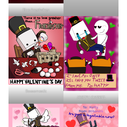
Blue Angelwingz
Bossomestic
JOSEPH GABRIEL