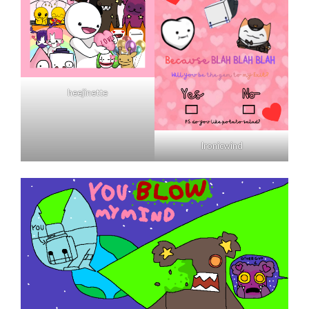
heejinette
Ironicwind