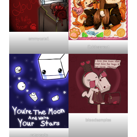
emmycats1
Cubbsprout
bloodsamples
ratarcade