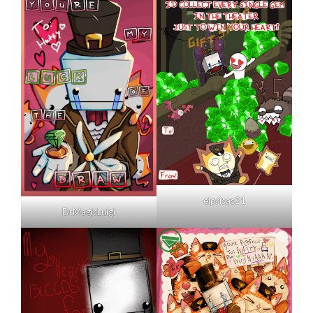
elprisas21
DrMagicLuigi