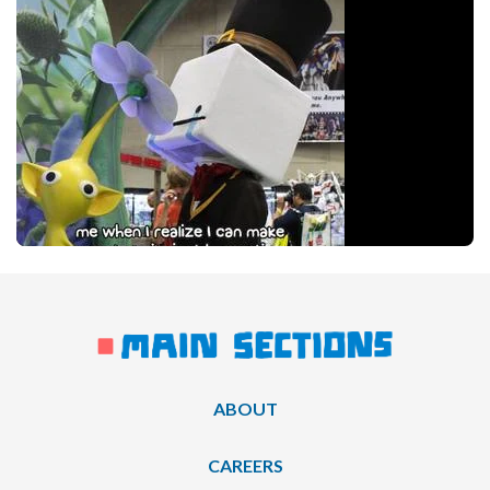
ABOUT
CAREERS