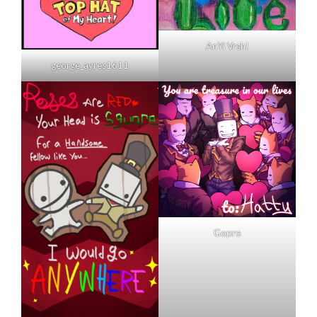
AnYi Vrsh!
george_ayres1611
Gopro