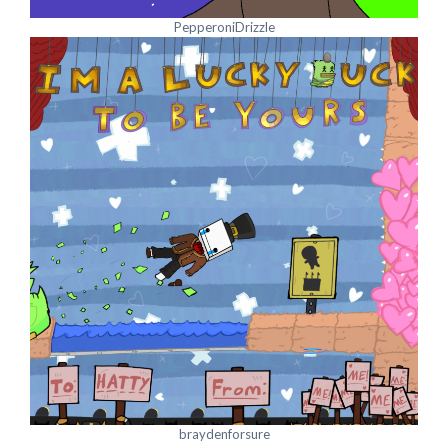
PepperoniDrizzle
braydenforsure