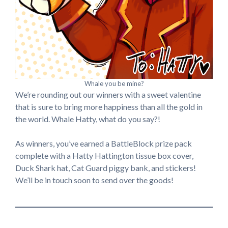
Whale you be mine?
We’re rounding out our winners with a sweet valentine
that is sure to bring more happiness than all the gold in
the world. Whale Hatty, what do you say?!
As winners, you’ve earned a BattleBlock prize pack
complete with a Hatty Hattington tissue box cover,
Duck Shark hat, Cat Guard piggy bank, and stickers!
We’ll be in touch soon to send over the goods!