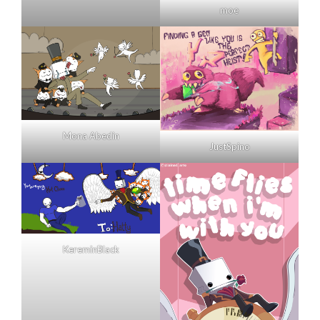
moe
Mona Abedin
JustSpino
KereminBlack