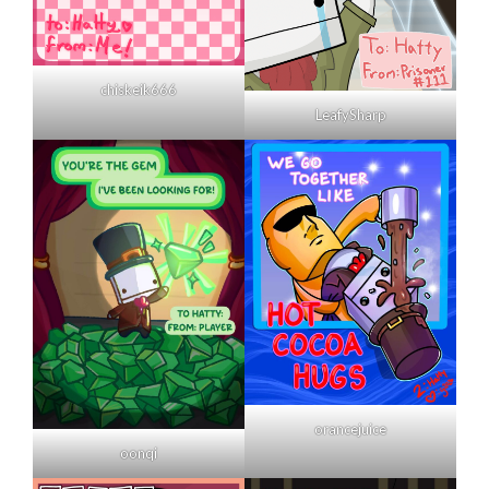
chiskeik666
LeafySharp
orancejuice
oonqi