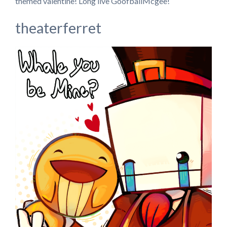
themed valentine! Long live GoofballMcgee!
theaterferret