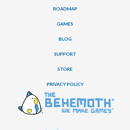
ROADMAP
GAMES
BLOG
SUPPORT
STORE
PRIVACY POLICY