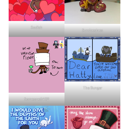
Sodiah
Sundaeclaes
The Bunger
Someone5402