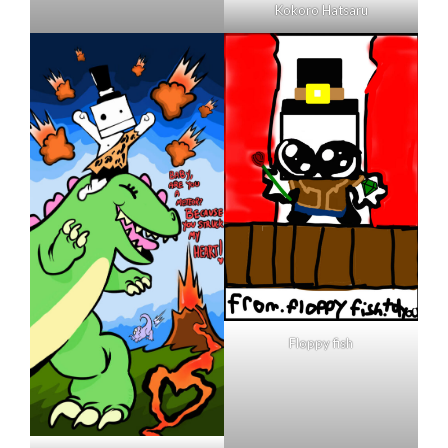
Kokoro Hatsaru
Floppy fish