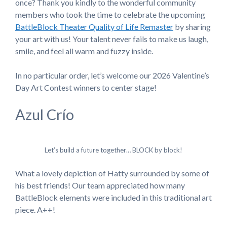
once? Thank you kindly to the wonderful community
members who took the time to celebrate the upcoming
BattleBlock Theater Quality of Life Remaster
by sharing
your art with us! Your talent never fails to make us laugh,
smile, and feel all warm and fuzzy inside.
In no particular order, let’s welcome our 2026 Valentine’s
Day Art Contest winners to center stage!
Azul Crío
Let’s build a future together… BLOCK by block!
What a lovely depiction of Hatty surrounded by some of
his best friends! Our team appreciated how many
BattleBlock elements were included in this traditional art
piece. A++!