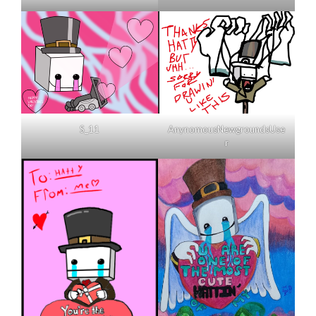
AnynomousNewgroundsUse
S_11
r