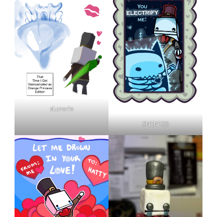
sLunarie
SNENE03