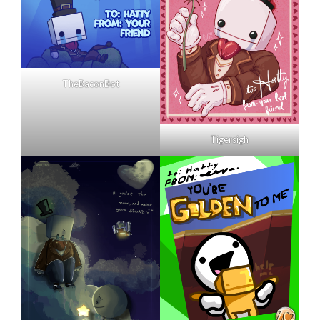
TheBaconBot
Tigersigh