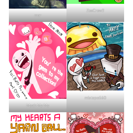
ZesCrew2
mar
mixtape560
Myah My My