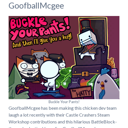
GoofballMcgee
Buckle Your Pants!
GoofballMcgee has been making this chicken dev team
laugh a lot recently with their Castle Crashers Steam
Workshop contributions and this hilarious BattleBlock-