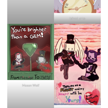
leinad_arte
Mason Wolf