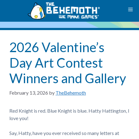
Skip
M
to
content
2026 Valentine’s
Day Art Contest
Winners and Gallery
February 13, 2026
by
TheBehemoth
Red Knight is red. Blue Knight is blue. Hatty Hattington, I
love you!
Say, Hatty, have you ever received so many letters at