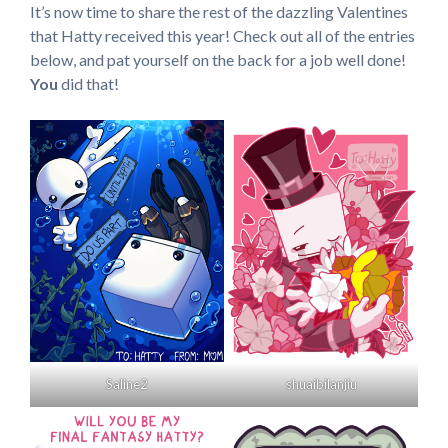
It’s now time to share the rest of the dazzling Valentines
that Hatty received this year! Check out all of the entries
below, and pat yourself on the back for a job well done!
You
did that!
Saline2
shuaibilanjiu