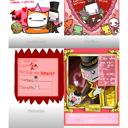
xavislipped
NotKimz
Netherleo