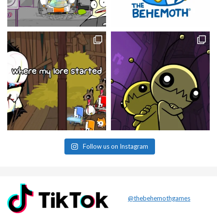
Follow us on Instagram
@thebehemothgames