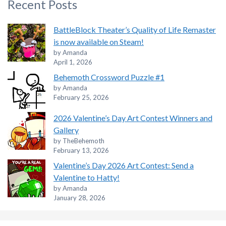
Recent Posts
BattleBlock Theater’s Quality of Life Remaster
is now available on Steam!
by Amanda
April 1, 2026
Behemoth Crossword Puzzle #1
by Amanda
February 25, 2026
2026 Valentine’s Day Art Contest Winners and
Gallery
by TheBehemoth
February 13, 2026
Valentine’s Day 2026 Art Contest: Send a
Valentine to Hatty!
by Amanda
January 28, 2026