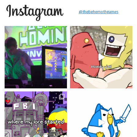
@thebehemothgames