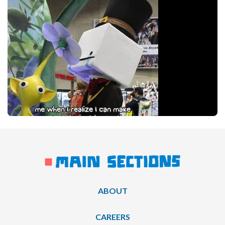
ABOUT
CAREERS