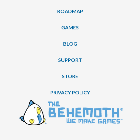
ROADMAP
GAMES
BLOG
SUPPORT
STORE
PRIVACY POLICY