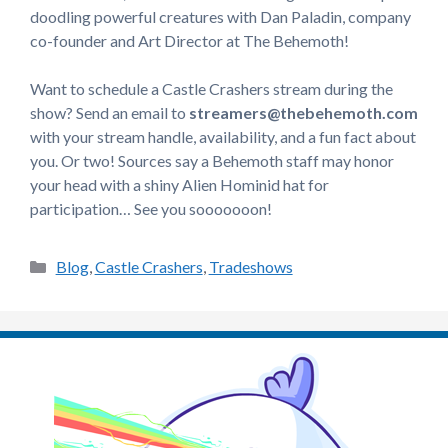
doodling powerful creatures with Dan Paladin, company
co-founder and Art Director at The Behemoth!
Want to schedule a Castle Crashers stream during the
show? Send an email to
streamers@thebehemoth.com
with your stream handle, availability, and a fun fact about
you. Or two! Sources say a Behemoth staff may honor
your head with a shiny Alien Hominid hat for
participation… See you sooooooon!
Categories
Blog
,
Castle Crashers
,
Tradeshows