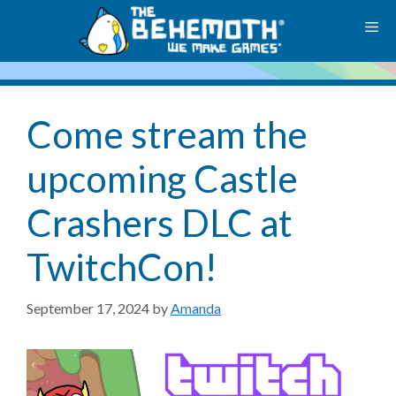
Skip
M
to
content
Come stream the
upcoming Castle
Crashers DLC at
TwitchCon!
September 17, 2024
by
Amanda