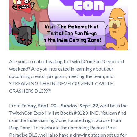
Are you a creator heading to TwitchCon San Diego next
weekend? Are you interested in learning about our
upcoming creator program, meeting the team, and
STREAMING THE IN-DEVELOPMENT CASTLE
CRASHERS DLC???!
From
Friday, Sept. 20 – Sunday, Sept. 22
, we’ll be in the
TwitchCon Expo Hall at Booth #3123-IND. You can find
us in the Indie Gaming Zone, located right across from
Ping Pong! To celebrate the upcoming Painter Boss
Paradise DLC, we’ll also have a drawing station set up for